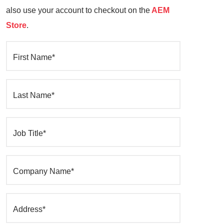
also use your account to checkout on the
AEM
Store
.
First Name*
Last Name*
Job Title*
Company Name*
Address*