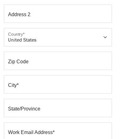
Address 2
Country*
Zip Code
City*
State/Province
Work Email Address*