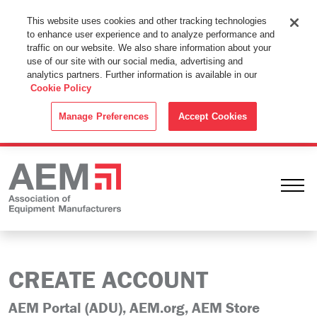
This Website Uses Cookies
This website uses cookies and other tracking technologies
to enhance user experience and to analyze performance and
By using this website without changing the cookie settings in your
traffic on our website. We also share information about your
web browser you consent to all cookies in accordance with the
use of our site with our social media, advertising and
analytics partners. Further information is available in our
Cookie Policy
.
Cookie Policy
ACCEPT
Manage Preferences
Accept Cookies
Ope
CREATE ACCOUNT
AEM Portal (ADU), AEM.org, AEM Store