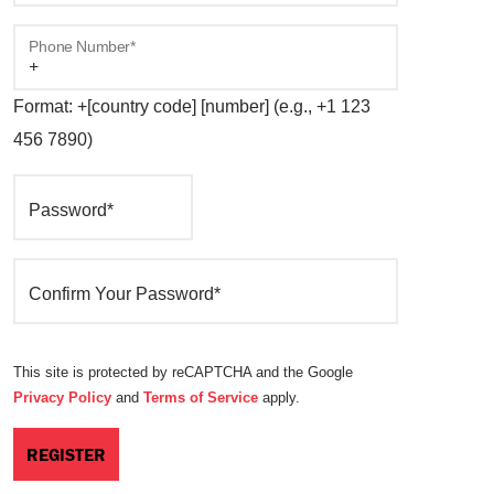
Phone Number*
Format: +[country code] [number] (e.g., +1 123
456 7890)
Password*
Confirm Your Password*
This site is protected by reCAPTCHA and the Google
Privacy Policy
and
Terms of Service
apply.