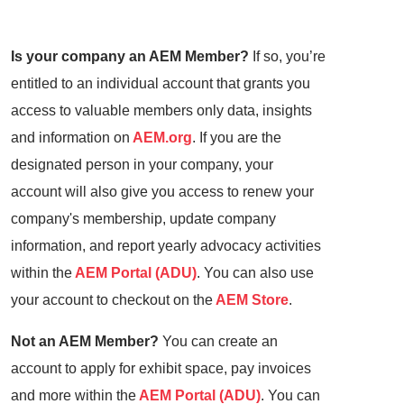
Is your company an AEM Member?
If so, you’re
entitled to an individual account that grants you
access to valuable members only data, insights
and information on
AEM.org
. If you are the
designated person in your company, your
account will also give you access to renew your
company's membership, update company
information, and report yearly advocacy activities
within the
AEM Portal (ADU)
. You can also use
your account to checkout on the
AEM Store
.
Not an AEM Member?
You can create an
account to apply for exhibit space, pay invoices
and more within the
AEM Portal (ADU)
. You can