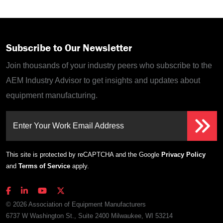
Subscribe to Our Newsletter
Join thousands of your industry peers who subscribe to the
AEM Industry Advisor to get insights and updates about
equipment manufacturing.
Enter Your Work Email Address
This site is protected by reCAPTCHA and the Google
Privacy Policy
and
Terms of Service
apply.
© 2026 Association of Equipment Manufacturers
6737 W Washington St., Suite 2400 Milwaukee, WI 53214