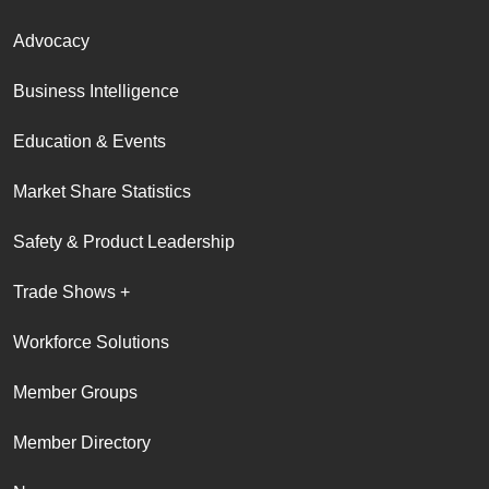
Advocacy
Business Intelligence
Education & Events
Market Share Statistics
Safety & Product Leadership
Trade Shows +
Workforce Solutions
Member Groups
Member Directory