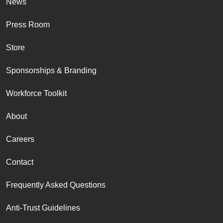
News
Press Room
Store
Sponsorships & Branding
Workforce Toolkit
About
Careers
Contact
Frequently Asked Questions
Anti-Trust Guidelines