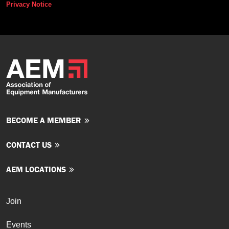
Privacy Notice
BECOME A MEMBER
CONTACT US
AEM LOCATIONS
Join
Events