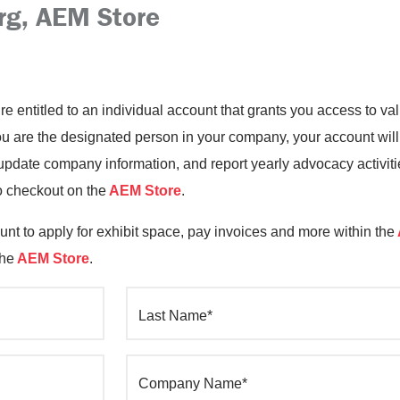
rg, AEM Store
’re entitled to an individual account that grants you access to 
you are the designated person in your company, your account will
date company information, and report yearly advocacy activiti
o checkout on the
AEM Store
.
nt to apply for exhibit space, pay invoices and more within the
the
AEM Store
.
Last Name*
Company Name*