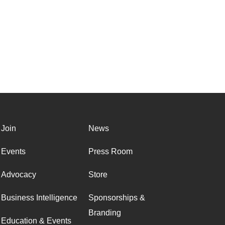
Join
News
Events
Press Room
Advocacy
Store
Business Intelligence
Sponsorships &
Branding
Education & Events