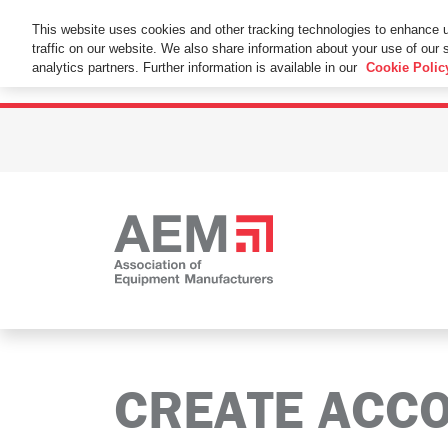
This Website Uses Cookies
This website uses cookies and other tracking technologies to enhance 
traffic on our website. We also share information about your use of our s
By using this website without changing the cookie se
analytics partners. Further information is available in our
Cookie Polic
CREATE ACC