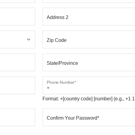
Address 2
Zip Code
State/Province
Phone Number*
Format: +[country code] [number] (e.g., +1
Confirm Your Password*