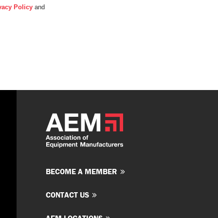
vacy Policy
and
BECOME A MEMBER
CONTACT US