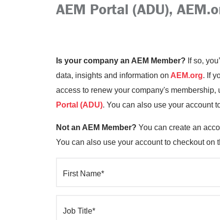
AEM Portal (ADU), AEM.o
Is your company an AEM Member?
If so, you
data, insights and information on
AEM.org
. If 
access to renew your company's membership, up
Portal (ADU)
. You can also use your account t
Not an AEM Member?
You can create an accou
You can also use your account to checkout on 
First Name*
Job Title*