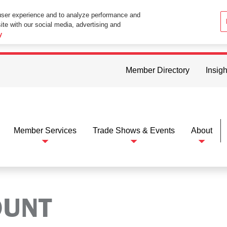
user experience and to analyze performance and
ite with our social media, advertising and
ttings in your web browser you consent to all cookies in accordance wi
y
Member Directory
Insigh
Member Services
Trade Shows & Events
About
OUNT