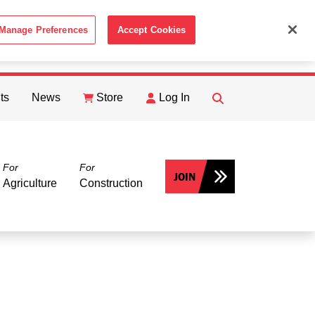
Manage Preferences
Accept Cookies
ACCEPT
th the
Cookie Policy
.
ts
News
Store
Log In
FIND
Search
For
For
JOIN
Agriculture
Construction