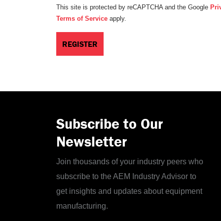
This site is protected by reCAPTCHA and the Google
Pri
Terms of Service
apply.
Subscribe to Our
Newsletter
Join thousands of your industry peers who
subscribe to the AEM Industry Advisor to
get insights and updates about equipment
manufacturing.