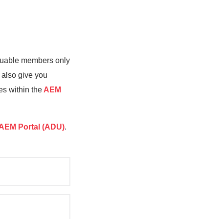
valuable members only
 also give you
es within the
AEM
AEM Portal (ADU)
.