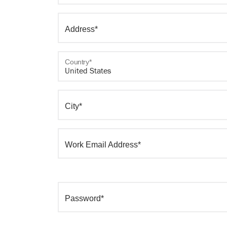
Address*
Country*
City*
Work Email Address*
Password*