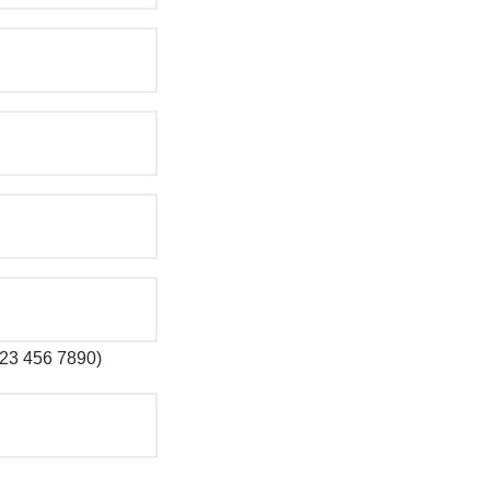
 123 456 7890)