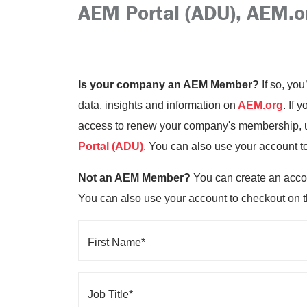
AEM Portal (ADU), AEM.o
Is your company an AEM Member?
If so, you
data, insights and information on
AEM.org
. If 
access to renew your company's membership, up
Portal (ADU)
. You can also use your account t
Not an AEM Member?
You can create an accou
You can also use your account to checkout on 
First Name*
Job Title*