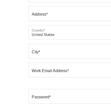
Address*
Country*
City*
Work Email Address*
Password*