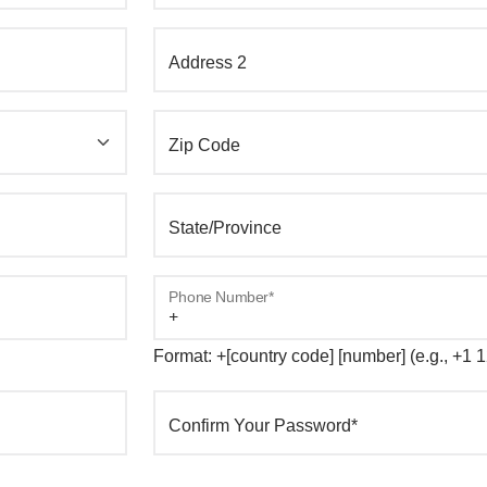
Address 2
Zip Code
State/Province
Phone Number*
Format: +[country code] [number] (e.g., +1
Confirm Your Password*