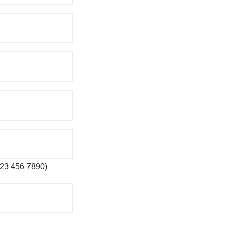
 123 456 7890)