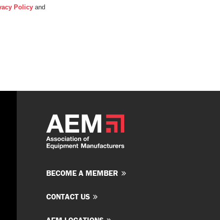
vacy Policy
and
BECOME A MEMBER
CONTACT US