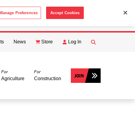
Manage Preferences
Accept Cookies
ACCEPT
th the
Cookie Policy
.
ts
News
Store
Log In
FIND
Search
For
For
JOIN
Agriculture
Construction