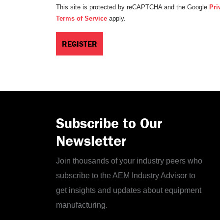
This site is protected by reCAPTCHA and the Google
Pri
Terms of Service
apply.
Subscribe to Our
Newsletter
Join thousands of your industry peers who
subscribe to the AEM Industry Advisor to
get insights and updates about equipment
manufacturing.