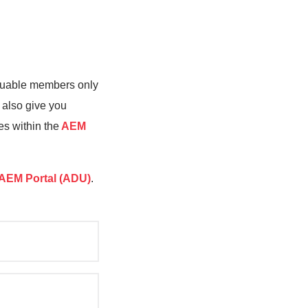
valuable members only
 also give you
es within the
AEM
AEM Portal (ADU)
.