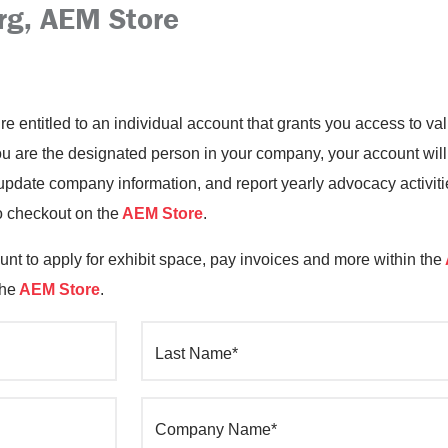
rg, AEM Store
’re entitled to an individual account that grants you access to 
you are the designated person in your company, your account will
date company information, and report yearly advocacy activiti
o checkout on the
AEM Store
.
nt to apply for exhibit space, pay invoices and more within the
the
AEM Store
.
Last Name*
Company Name*