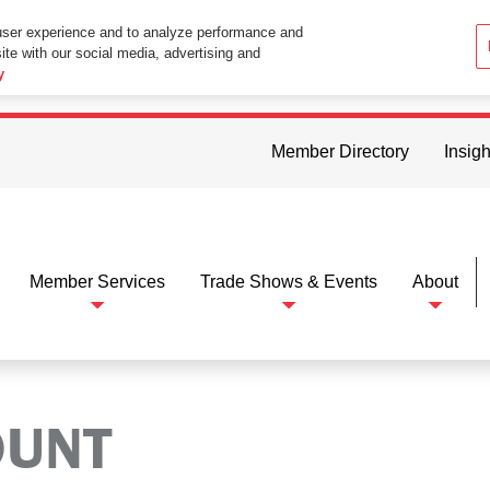
user experience and to analyze performance and
ite with our social media, advertising and
ttings in your web browser you consent to all cookies in accordance wi
y
Member Directory
Insigh
Member Services
Trade Shows & Events
About
OUNT