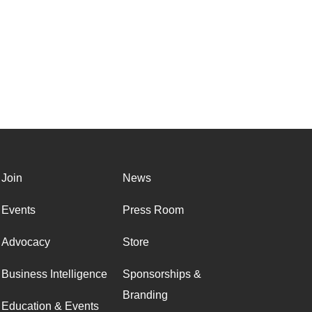
Join
News
Events
Press Room
Advocacy
Store
Business Intelligence
Sponsorships &
Branding
Education & Events