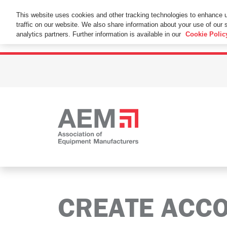
This Website Uses Cookies
This website uses cookies and other tracking technologies to enhance 
traffic on our website. We also share information about your use of our s
By using this website without changing the cookie se
analytics partners. Further information is available in our
Cookie Polic
CREATE ACC