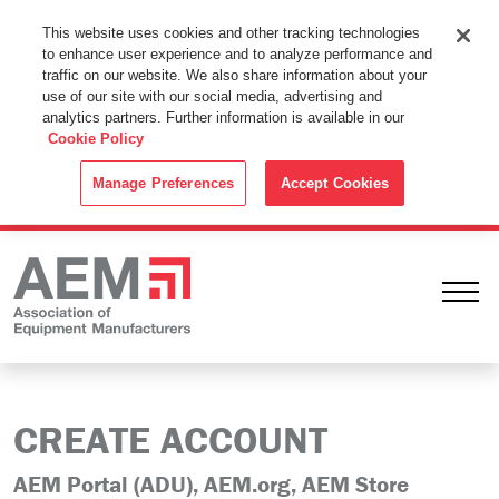
This Website Uses Cookies
This website uses cookies and other tracking technologies
to enhance user experience and to analyze performance and
By using this website without changing the cookie settings in your
traffic on our website. We also share information about your
web browser you consent to all cookies in accordance with the
use of our site with our social media, advertising and
analytics partners. Further information is available in our
Cookie Policy
.
Cookie Policy
ACCEPT
Manage Preferences
Accept Cookies
Ope
CREATE ACCOUNT
AEM Portal (ADU), AEM.org, AEM Store