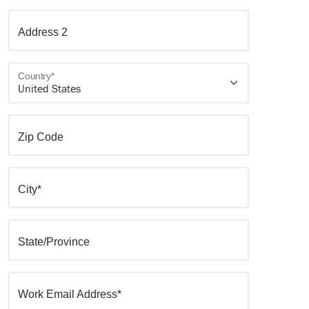
Address 2
Country*
Zip Code
City*
State/Province
Work Email Address*