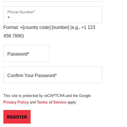
Phone Number*
Format: +[country code] [number] (e.g., +1 123
456 7890)
Password*
Confirm Your Password*
This site is protected by reCAPTCHA and the Google
Privacy Policy
and
Terms of Service
apply.