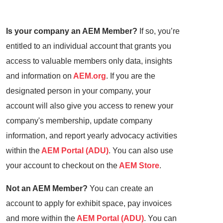
Is your company an AEM Member?
If so, you’re
entitled to an individual account that grants you
access to valuable members only data, insights
and information on
AEM.org
. If you are the
designated person in your company, your
account will also give you access to renew your
company's membership, update company
information, and report yearly advocacy activities
within the
AEM Portal (ADU)
. You can also use
your account to checkout on the
AEM Store
.
Not an AEM Member?
You can create an
account to apply for exhibit space, pay invoices
and more within the
AEM Portal (ADU)
. You can