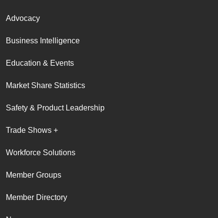
Advocacy
Business Intelligence
Education & Events
Market Share Statistics
Safety & Product Leadership
Trade Shows +
Workforce Solutions
Member Groups
Member Directory