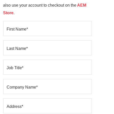
also use your account to checkout on the
AEM
Store
.
First Name*
Last Name*
Job Title*
Company Name*
Address*