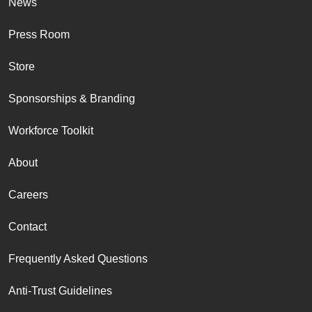
News
Press Room
Store
Sponsorships & Branding
Workforce Toolkit
About
Careers
Contact
Frequently Asked Questions
Anti-Trust Guidelines