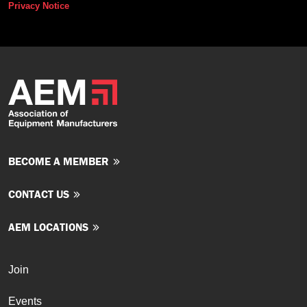
Privacy Notice
BECOME A MEMBER
CONTACT US
AEM LOCATIONS
Join
Events