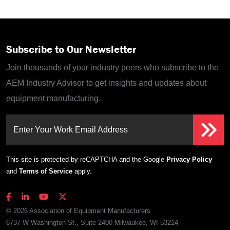
Subscribe to Our Newsletter
Join thousands of your industry peers who subscribe to the
AEM Industry Advisor to get insights and updates about
equipment manufacturing.
Enter Your Work Email Address
This site is protected by reCAPTCHA and the Google
Privacy Policy
and
Terms of Service
apply.
© 2026 Association of Equipment Manufacturers
6737 W Washington St., Suite 2400 Milwaukee, WI 53214