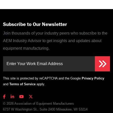
Subscribe to Our Newsletter
Join thousands of your industry peers who subscribe to the
AEM Industry Advisor to get insights and updates about
equipment manufacturing.
Enter Your Work Email Address
This site is protected by reCAPTCHA and the Google
Privacy Policy
and
Terms of Service
apply.
© 2026 Association of Equipment Manufacturers
6737 W Washington St., Suite 2400 Milwaukee, WI 53214