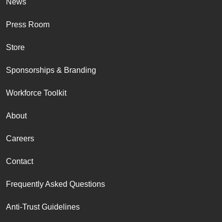
News
Press Room
Store
Sponsorships & Branding
Workforce Toolkit
About
Careers
Contact
Frequently Asked Questions
Anti-Trust Guidelines