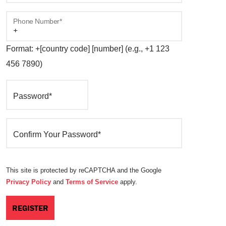
Phone Number*
Format: +[country code] [number] (e.g., +1 123
456 7890)
Password*
Confirm Your Password*
This site is protected by reCAPTCHA and the Google
Privacy Policy
and
Terms of Service
apply.