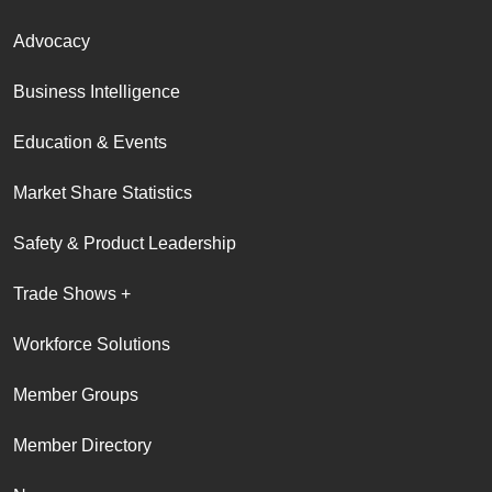
Advocacy
Business Intelligence
Education & Events
Market Share Statistics
Safety & Product Leadership
Trade Shows +
Workforce Solutions
Member Groups
Member Directory