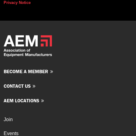
Privacy Notice
BECOME A MEMBER
CONTACT US
AEM LOCATIONS
Join
Events