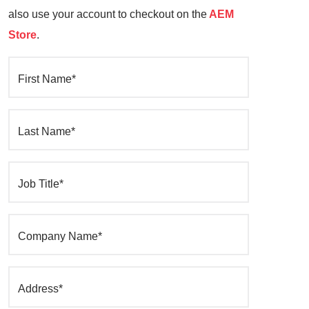
also use your account to checkout on the
AEM
Store
.
First Name*
Last Name*
Job Title*
Company Name*
Address*