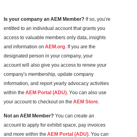
Is your company an AEM Member?
If so, you’re
entitled to an individual account that grants you
access to valuable members only data, insights
and information on
AEM.org
. If you are the
designated person in your company, your
account will also give you access to renew your
company's membership, update company
information, and report yearly advocacy activities
within the
AEM Portal (ADU)
. You can also use
your account to checkout on the
AEM Store
.
Not an AEM Member?
You can create an
account to apply for exhibit space, pay invoices
and more within the
AEM Portal (ADU)
. You can