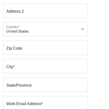
Address 2
Country*
Zip Code
City*
State/Province
Work Email Address*