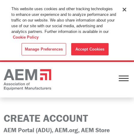
This Website Uses Cookies
This website uses cookies and other tracking technologies
to enhance user experience and to analyze performance and
By using this website without changing the cookie settings in your
traffic on our website. We also share information about your
web browser you consent to all cookies in accordance with the
use of our site with our social media, advertising and
analytics partners. Further information is available in our
Cookie Policy
.
Cookie Policy
ACCEPT
Manage Preferences
Accept Cookies
Ope
CREATE ACCOUNT
AEM Portal (ADU), AEM.org, AEM Store