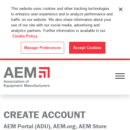
This Website Uses Cookies
This website uses cookies and other tracking technologies
to enhance user experience and to analyze performance and
By using this website without changing the cookie settings in your
traffic on our website. We also share information about your
web browser you consent to all cookies in accordance with the
use of our site with our social media, advertising and
analytics partners. Further information is available in our
Cookie Policy
.
Cookie Policy
ACCEPT
Manage Preferences
Accept Cookies
Ope
CREATE ACCOUNT
AEM Portal (ADU), AEM.org, AEM Store