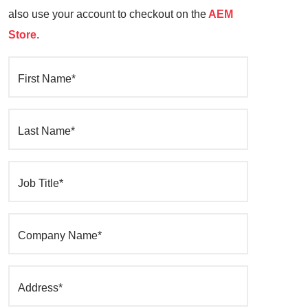
also use your account to checkout on the
AEM
Store
.
First Name*
Last Name*
Job Title*
Company Name*
Address*