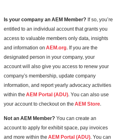
Is your company an AEM Member?
If so, you’re
entitled to an individual account that grants you
access to valuable members only data, insights
and information on
AEM.org
. If you are the
designated person in your company, your
account will also give you access to renew your
company's membership, update company
information, and report yearly advocacy activities
within the
AEM Portal (ADU)
. You can also use
your account to checkout on the
AEM Store
.
Not an AEM Member?
You can create an
account to apply for exhibit space, pay invoices
and more within the
AEM Portal (ADU)
. You can