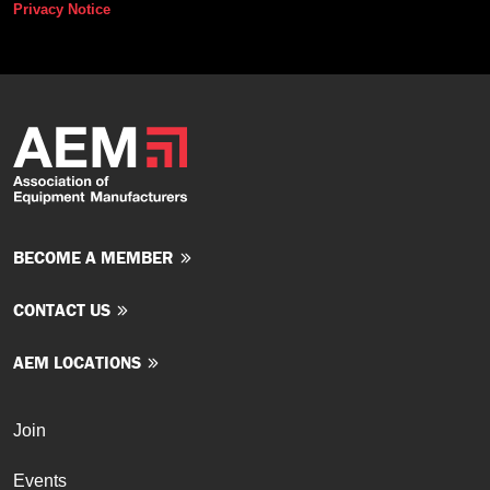
Privacy Notice
BECOME A MEMBER
CONTACT US
AEM LOCATIONS
Join
Events