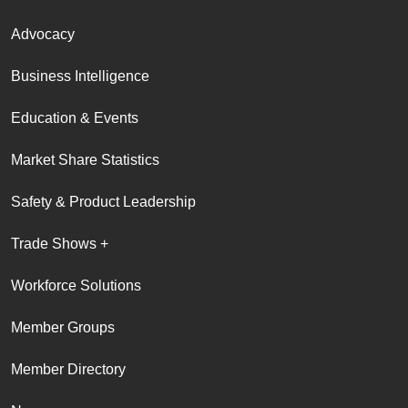
Advocacy
Business Intelligence
Education & Events
Market Share Statistics
Safety & Product Leadership
Trade Shows +
Workforce Solutions
Member Groups
Member Directory