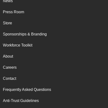
News
Press Room
Store
Sponsorships & Branding
Workforce Toolkit
About
Careers
Contact
Frequently Asked Questions
Anti-Trust Guidelines