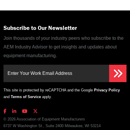
Subscribe to Our Newsletter
Join thousands of your industry peers who subscribe to the
AEM Industry Advisor to get insights and updates about
equipment manufacturing.
Enter Your Work Email Address
This site is protected by reCAPTCHA and the Google
Privacy Policy
and
Terms of Service
apply.
© 2026 Association of Equipment Manufacturers
6737 W Washington St., Suite 2400 Milwaukee, WI 53214