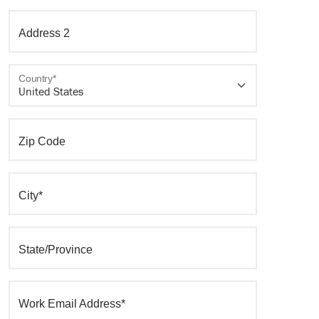
Address 2
Country*
Zip Code
City*
State/Province
Work Email Address*