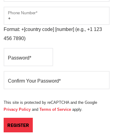
Phone Number*
Format: +[country code] [number] (e.g., +1 123
456 7890)
Password*
Confirm Your Password*
This site is protected by reCAPTCHA and the Google
Privacy Policy
and
Terms of Service
apply.