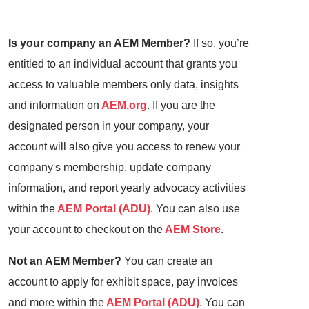
Is your company an AEM Member?
If so, you’re
entitled to an individual account that grants you
access to valuable members only data, insights
and information on
AEM.org
. If you are the
designated person in your company, your
account will also give you access to renew your
company's membership, update company
information, and report yearly advocacy activities
within the
AEM Portal (ADU)
. You can also use
your account to checkout on the
AEM Store
.
Not an AEM Member?
You can create an
account to apply for exhibit space, pay invoices
and more within the
AEM Portal (ADU)
. You can