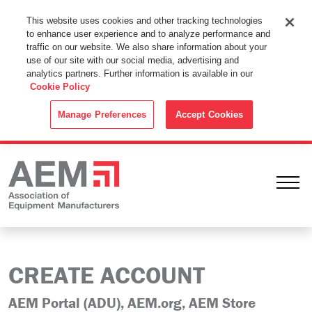
This Website Uses Cookies
This website uses cookies and other tracking technologies
to enhance user experience and to analyze performance and
By using this website without changing the cookie settings in your
traffic on our website. We also share information about your
web browser you consent to all cookies in accordance with the
use of our site with our social media, advertising and
analytics partners. Further information is available in our
Cookie Policy
.
Cookie Policy
ACCEPT
Manage Preferences
Accept Cookies
Ope
CREATE ACCOUNT
AEM Portal (ADU), AEM.org, AEM Store