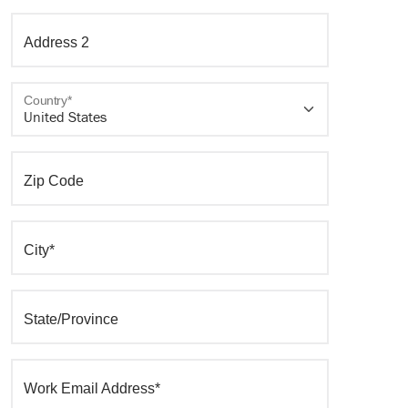
Address 2
Country*
Zip Code
City*
State/Province
Work Email Address*