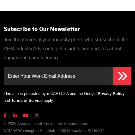
Subscribe to Our Newsletter
Join thousands of your industry peers who subscribe to the
AEM Industry Advisor to get insights and updates about
equipment manufacturing.
Enter Your Work Email Address
This site is protected by reCAPTCHA and the Google
Privacy Policy
and
Terms of Service
apply.
© 2026 Association of Equipment Manufacturers
6737 W Washington St., Suite 2400 Milwaukee, WI 53214