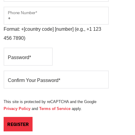
Phone Number*
Format: +[country code] [number] (e.g., +1 123
456 7890)
Password*
Confirm Your Password*
This site is protected by reCAPTCHA and the Google
Privacy Policy
and
Terms of Service
apply.