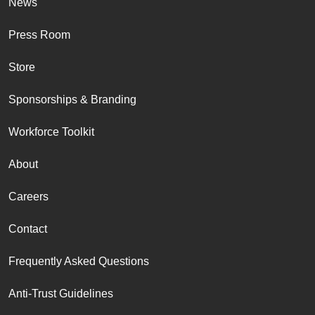
News
Press Room
Store
Sponsorships & Branding
Workforce Toolkit
About
Careers
Contact
Frequently Asked Questions
Anti-Trust Guidelines