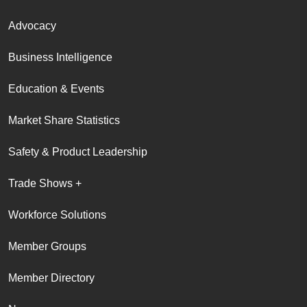
Advocacy
Business Intelligence
Education & Events
Market Share Statistics
Safety & Product Leadership
Trade Shows +
Workforce Solutions
Member Groups
Member Directory