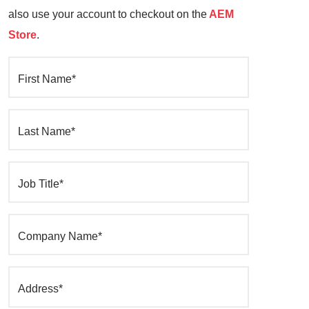
also use your account to checkout on the
AEM
Store
.
First Name*
Last Name*
Job Title*
Company Name*
Address*