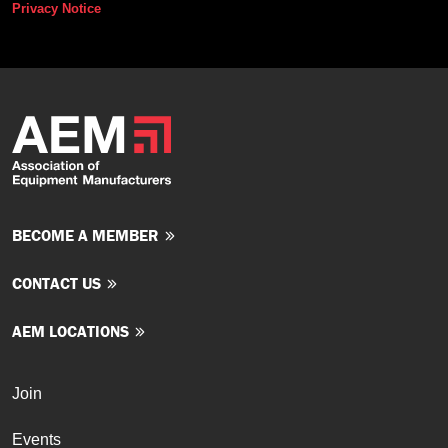
Privacy Notice
BECOME A MEMBER
CONTACT US
AEM LOCATIONS
Join
Events