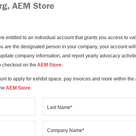
rg, AEM Store
’re entitled to an individual account that grants you access to 
you are the designated person in your company, your account will
date company information, and report yearly advocacy activiti
o checkout on the
AEM Store
.
nt to apply for exhibit space, pay invoices and more within the
the
AEM Store
.
Last Name*
Company Name*