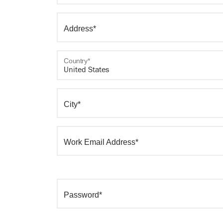
Address*
Country*
City*
Work Email Address*
Password*