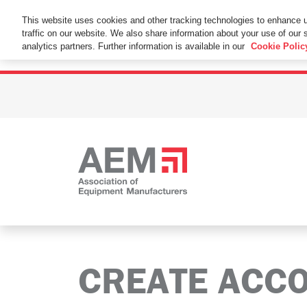
This Website Uses Cookies
This website uses cookies and other tracking technologies to enhance 
traffic on our website. We also share information about your use of our s
By using this website without changing the cookie se
analytics partners. Further information is available in our
Cookie Polic
CREATE ACC