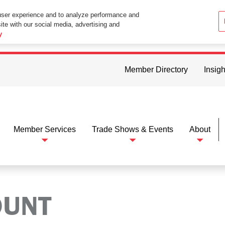
user experience and to analyze performance and
ite with our social media, advertising and
ttings in your web browser you consent to all cookies in accordance wi
y
Member Directory
Insigh
Member Services
Trade Shows & Events
About
OUNT