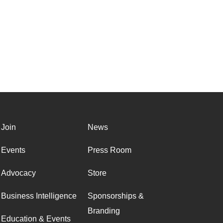
Join
News
Events
Press Room
Advocacy
Store
Business Intelligence
Sponsorships &
Branding
Education & Events