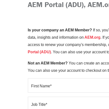
AEM Portal (ADU), AEM.o
Is your company an AEM Member?
If so, you
data, insights and information on
AEM.org
. If 
access to renew your company's membership, up
Portal (ADU)
. You can also use your account t
Not an AEM Member?
You can create an accou
You can also use your account to checkout on 
First Name*
Job Title*