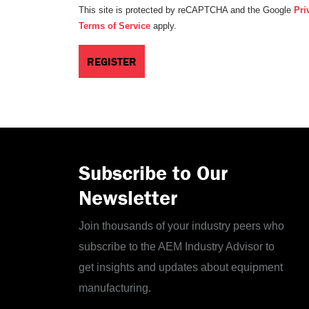
This site is protected by reCAPTCHA and the Google
Pri
Terms of Service
apply.
Subscribe to Our
Newsletter
Join thousands of your industry peers who
subscribe to the AEM Industry Advisor to
get insights and updates about equipment
manufacturing.