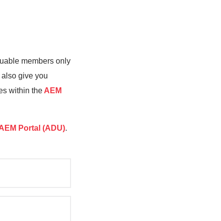
valuable members only
 also give you
es within the
AEM
AEM Portal (ADU)
.