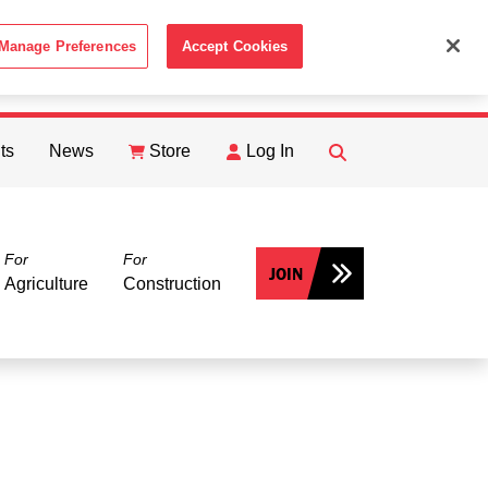
Manage Preferences
Accept Cookies
ACCEPT
th the
Cookie Policy
.
ts
News
Store
Log In
FIND
Search
For
For
JOIN
Agriculture
Construction