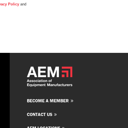
vacy Policy
and
BECOME A MEMBER
CONTACT US