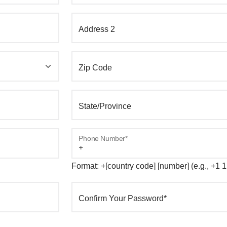
Address 2
Zip Code
State/Province
Phone Number*
Format: +[country code] [number] (e.g., +1
Confirm Your Password*