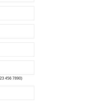
 123 456 7890)