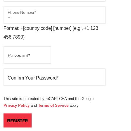
Phone Number*
Format: +[country code] [number] (e.g., +1 123
456 7890)
Password*
Confirm Your Password*
This site is protected by reCAPTCHA and the Google
Privacy Policy
and
Terms of Service
apply.