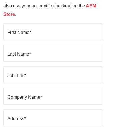
also use your account to checkout on the
AEM
Store
.
First Name*
Last Name*
Job Title*
Company Name*
Address*