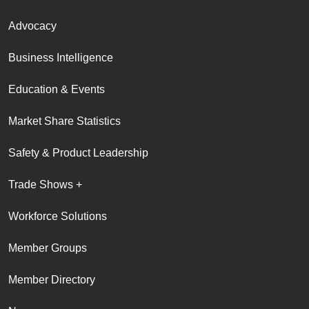
Advocacy
Business Intelligence
Education & Events
Market Share Statistics
Safety & Product Leadership
Trade Shows +
Workforce Solutions
Member Groups
Member Directory