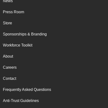
News
Press Room
Store
Sponsorships & Branding
Workforce Toolkit
About
Careers
Contact
Frequently Asked Questions
Anti-Trust Guidelines