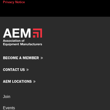
Privacy Notice
BECOME A MEMBER
CONTACT US
AEM LOCATIONS
Join
Events