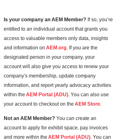
Is your company an AEM Member?
If so, you’re
entitled to an individual account that grants you
access to valuable members only data, insights
and information on
AEM.org
. If you are the
designated person in your company, your
account will also give you access to renew your
company's membership, update company
information, and report yearly advocacy activities
within the
AEM Portal (ADU)
. You can also use
your account to checkout on the
AEM Store
.
Not an AEM Member?
You can create an
account to apply for exhibit space, pay invoices
and more within the
AEM Portal (ADU)
. You can