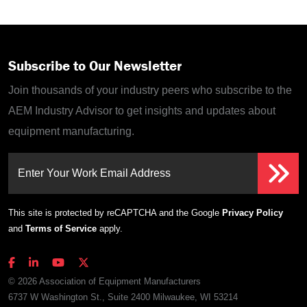
Subscribe to Our Newsletter
Join thousands of your industry peers who subscribe to the
AEM Industry Advisor to get insights and updates about
equipment manufacturing.
Enter Your Work Email Address
This site is protected by reCAPTCHA and the Google
Privacy Policy
and
Terms of Service
apply.
© 2026 Association of Equipment Manufacturers
6737 W Washington St., Suite 2400 Milwaukee, WI 53214