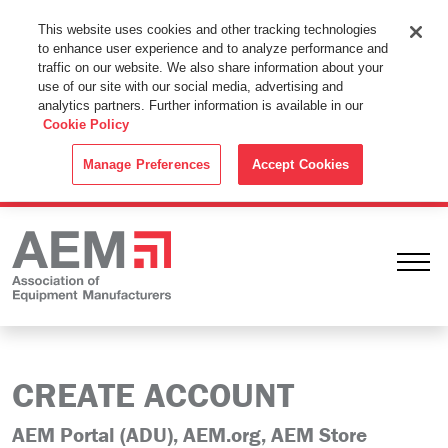
This Website Uses Cookies
This website uses cookies and other tracking technologies
to enhance user experience and to analyze performance and
By using this website without changing the cookie settings in your
traffic on our website. We also share information about your
web browser you consent to all cookies in accordance with the
use of our site with our social media, advertising and
analytics partners. Further information is available in our
Cookie Policy
.
Cookie Policy
ACCEPT
Manage Preferences
Accept Cookies
Ope
CREATE ACCOUNT
AEM Portal (ADU), AEM.org, AEM Store