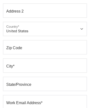
Address 2
Country*
Zip Code
City*
State/Province
Work Email Address*