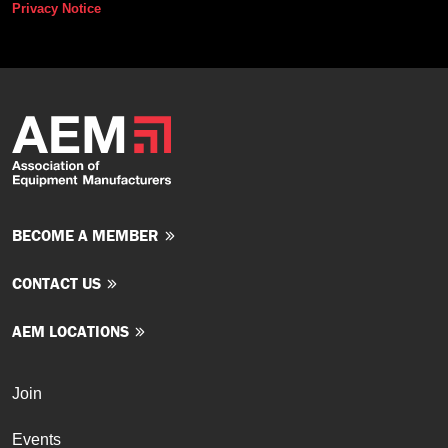
Privacy Notice
BECOME A MEMBER
CONTACT US
AEM LOCATIONS
Join
Events