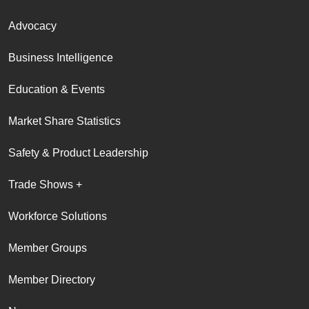
Advocacy
Business Intelligence
Education & Events
Market Share Statistics
Safety & Product Leadership
Trade Shows +
Workforce Solutions
Member Groups
Member Directory