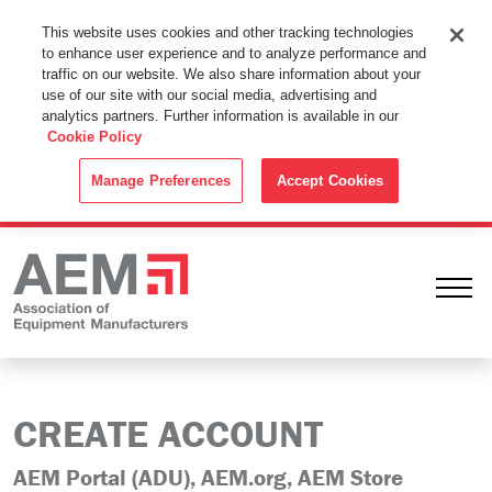
This Website Uses Cookies
This website uses cookies and other tracking technologies
to enhance user experience and to analyze performance and
By using this website without changing the cookie settings in your
traffic on our website. We also share information about your
web browser you consent to all cookies in accordance with the
use of our site with our social media, advertising and
analytics partners. Further information is available in our
Cookie Policy
.
Cookie Policy
ACCEPT
Manage Preferences
Accept Cookies
Ope
CREATE ACCOUNT
AEM Portal (ADU), AEM.org, AEM Store