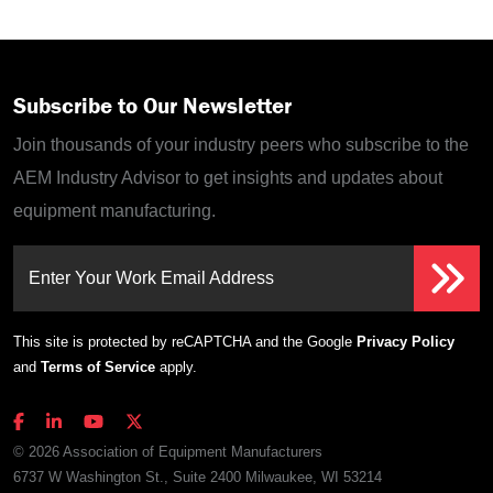
Subscribe to Our Newsletter
Join thousands of your industry peers who subscribe to the
AEM Industry Advisor to get insights and updates about
equipment manufacturing.
Enter Your Work Email Address
This site is protected by reCAPTCHA and the Google
Privacy Policy
and
Terms of Service
apply.
© 2026 Association of Equipment Manufacturers
6737 W Washington St., Suite 2400 Milwaukee, WI 53214