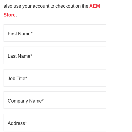
also use your account to checkout on the
AEM
Store
.
First Name*
Last Name*
Job Title*
Company Name*
Address*