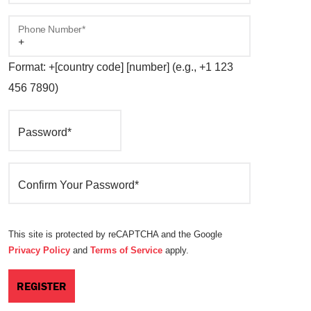
Phone Number*
Format: +[country code] [number] (e.g., +1 123
456 7890)
Password*
Confirm Your Password*
This site is protected by reCAPTCHA and the Google
Privacy Policy
and
Terms of Service
apply.