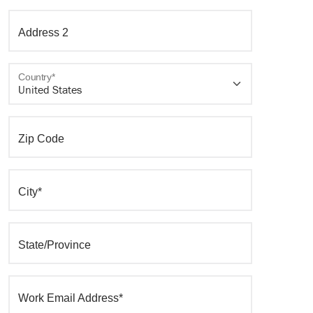
Address 2
Country*
Zip Code
City*
State/Province
Work Email Address*