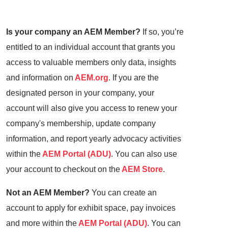
Is your company an AEM Member?
If so, you’re
entitled to an individual account that grants you
access to valuable members only data, insights
and information on
AEM.org
. If you are the
designated person in your company, your
account will also give you access to renew your
company's membership, update company
information, and report yearly advocacy activities
within the
AEM Portal (ADU)
. You can also use
your account to checkout on the
AEM Store
.
Not an AEM Member?
You can create an
account to apply for exhibit space, pay invoices
and more within the
AEM Portal (ADU)
. You can