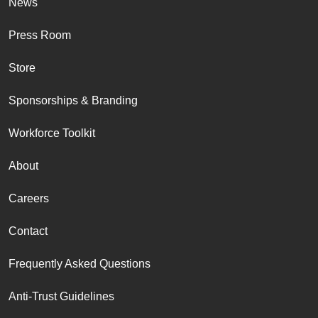
News
Press Room
Store
Sponsorships & Branding
Workforce Toolkit
About
Careers
Contact
Frequently Asked Questions
Anti-Trust Guidelines