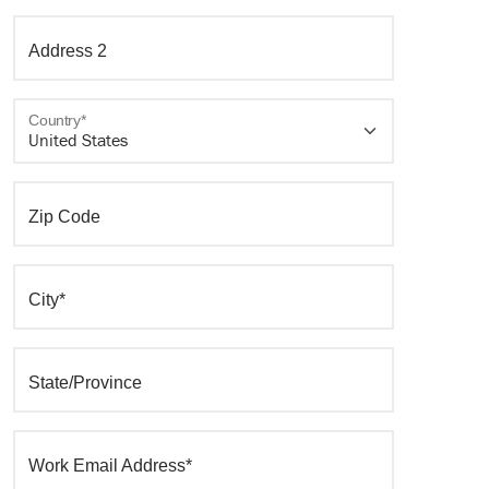
Address 2
Country*
Zip Code
City*
State/Province
Work Email Address*