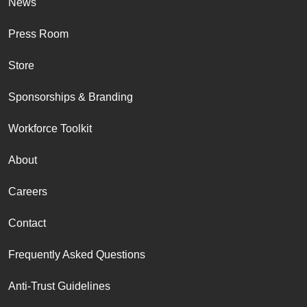
News
Press Room
Store
Sponsorships & Branding
Workforce Toolkit
About
Careers
Contact
Frequently Asked Questions
Anti-Trust Guidelines