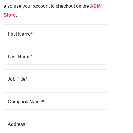
also use your account to checkout on the
AEM
Store
.
First Name*
Last Name*
Job Title*
Company Name*
Address*