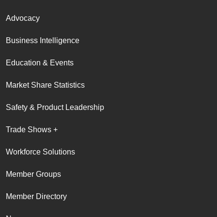
Advocacy
Business Intelligence
Education & Events
Market Share Statistics
Safety & Product Leadership
Trade Shows +
Workforce Solutions
Member Groups
Member Directory