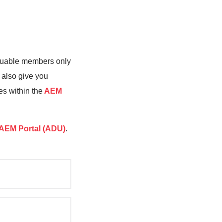
valuable members only
 also give you
es within the
AEM
AEM Portal (ADU)
.