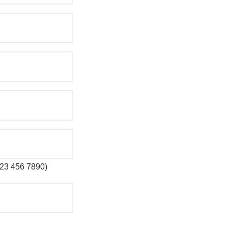
 123 456 7890)