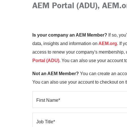
AEM Portal (ADU), AEM.o
Is your company an AEM Member?
If so, you
data, insights and information on
AEM.org
. If 
access to renew your company's membership, up
Portal (ADU)
. You can also use your account t
Not an AEM Member?
You can create an accou
You can also use your account to checkout on 
First Name*
Job Title*