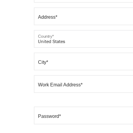
Address*
Country*
City*
Work Email Address*
Password*