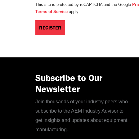
This site is protected by reCAPTCHA and the Google
Pri
Terms of Service
apply.
Subscribe to Our
Newsletter
Join thousands of your industry peers who
subscribe to the AEM Industry Advisor to
get insights and updates about equipment
manufacturing.