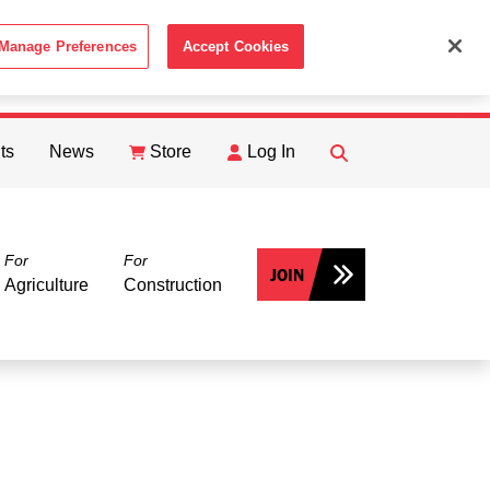
Manage Preferences
Accept Cookies
ACCEPT
th the
Cookie Policy
.
ts
News
Store
Log In
FIND
Search
For
For
JOIN
Agriculture
Construction