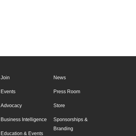
Join
News
Events
Press Room
Advocacy
Store
Business Intelligence
Sponsorships &
Branding
Education & Events