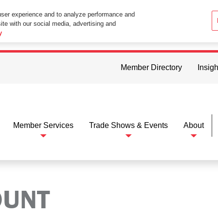
user experience and to analyze performance and
ite with our social media, advertising and
ttings in your web browser you consent to all cookies in accordance wi
y
Member Directory
Insigh
Member Services
Trade Shows & Events
About
OUNT