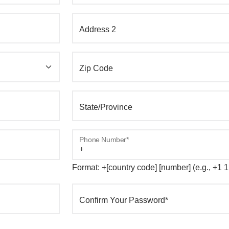
Address 2
Zip Code
State/Province
Phone Number*
Format: +[country code] [number] (e.g., +1
Confirm Your Password*