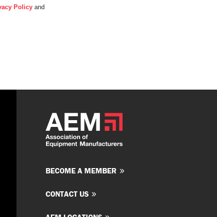
vacy Policy
and
BECOME A MEMBER
CONTACT US