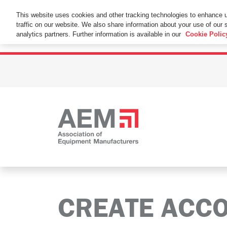
This Website Uses Cookies
This website uses cookies and other tracking technologies to enhance 
traffic on our website. We also share information about your use of our s
By using this website without changing the cookie se
analytics partners. Further information is available in our
Cookie Polic
CREATE ACC