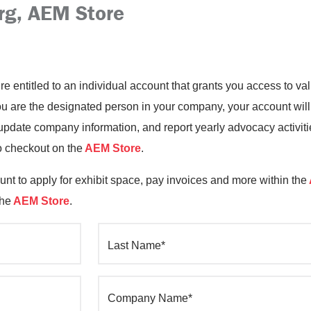
rg, AEM Store
’re entitled to an individual account that grants you access to 
you are the designated person in your company, your account will
date company information, and report yearly advocacy activiti
o checkout on the
AEM Store
.
nt to apply for exhibit space, pay invoices and more within the
the
AEM Store
.
Last Name*
Company Name*