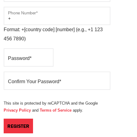
Phone Number*
Format: +[country code] [number] (e.g., +1 123
456 7890)
Password*
Confirm Your Password*
This site is protected by reCAPTCHA and the Google
Privacy Policy
and
Terms of Service
apply.