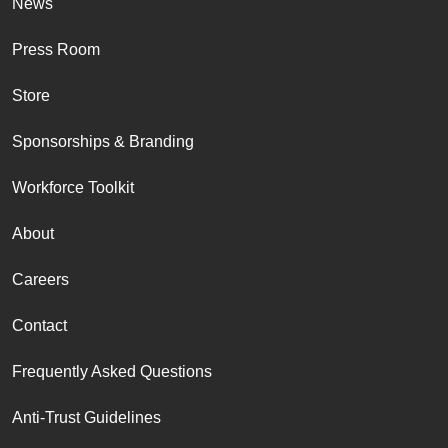
News
Press Room
Store
Sponsorships & Branding
Workforce Toolkit
About
Careers
Contact
Frequently Asked Questions
Anti-Trust Guidelines