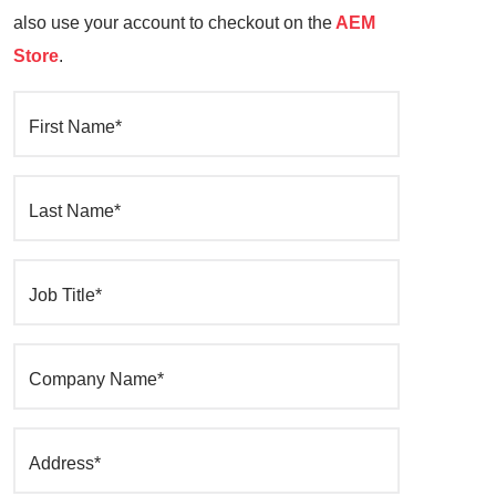
also use your account to checkout on the
AEM
Store
.
First Name*
Last Name*
Job Title*
Company Name*
Address*