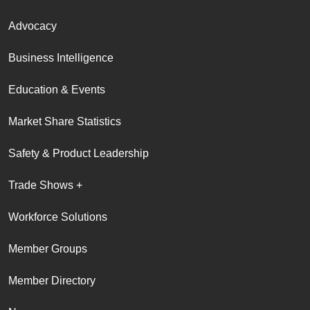
Advocacy
Business Intelligence
Education & Events
Market Share Statistics
Safety & Product Leadership
Trade Shows +
Workforce Solutions
Member Groups
Member Directory