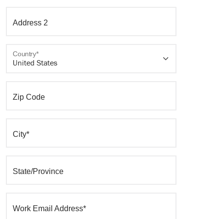
Address 2
Country*
Zip Code
City*
State/Province
Work Email Address*