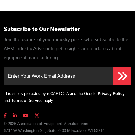
Subscribe to Our Newsletter
Join thousands of your industry peers who subscribe to the
AEM Industry Advisor to get insights and updates about
equipment manufacturing.
Enter Your Work Email Address
This site is protected by reCAPTCHA and the Google
Privacy Policy
and
Terms of Service
apply.
© 2026 Association of Equipment Manufacturers
6737 W Washington St., Suite 2400 Milwaukee, WI 53214