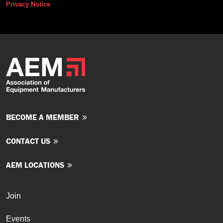
Privacy Notice
BECOME A MEMBER
CONTACT US
AEM LOCATIONS
Join
Events