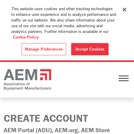
This Website Uses Cookies
This website uses cookies and other tracking technologies
to enhance user experience and to analyze performance and
By using this website without changing the cookie settings in your
traffic on our website. We also share information about your
web browser you consent to all cookies in accordance with the
use of our site with our social media, advertising and
analytics partners. Further information is available in our
Cookie Policy
.
Cookie Policy
ACCEPT
Manage Preferences
Accept Cookies
Ope
CREATE ACCOUNT
AEM Portal (ADU), AEM.org, AEM Store