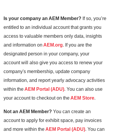
Is your company an AEM Member?
If so, you’re
entitled to an individual account that grants you
access to valuable members only data, insights
and information on
AEM.org
. If you are the
designated person in your company, your
account will also give you access to renew your
company's membership, update company
information, and report yearly advocacy activities
within the
AEM Portal (ADU)
. You can also use
your account to checkout on the
AEM Store
.
Not an AEM Member?
You can create an
account to apply for exhibit space, pay invoices
and more within the
AEM Portal (ADU)
. You can