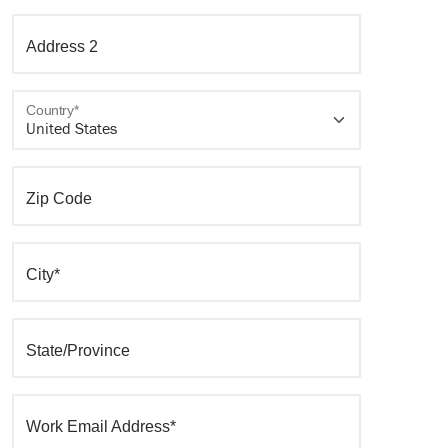
Address 2
Country*
Zip Code
City*
State/Province
Work Email Address*