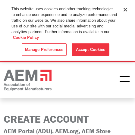
This Website Uses Cookies
This website uses cookies and other tracking technologies
to enhance user experience and to analyze performance and
By using this website without changing the cookie settings in your
traffic on our website. We also share information about your
web browser you consent to all cookies in accordance with the
use of our site with our social media, advertising and
analytics partners. Further information is available in our
Cookie Policy
.
Cookie Policy
ACCEPT
Manage Preferences
Accept Cookies
Ope
CREATE ACCOUNT
AEM Portal (ADU), AEM.org, AEM Store