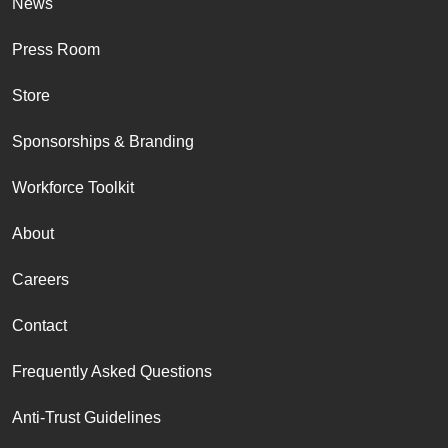
News
Press Room
Store
Sponsorships & Branding
Workforce Toolkit
About
Careers
Contact
Frequently Asked Questions
Anti-Trust Guidelines