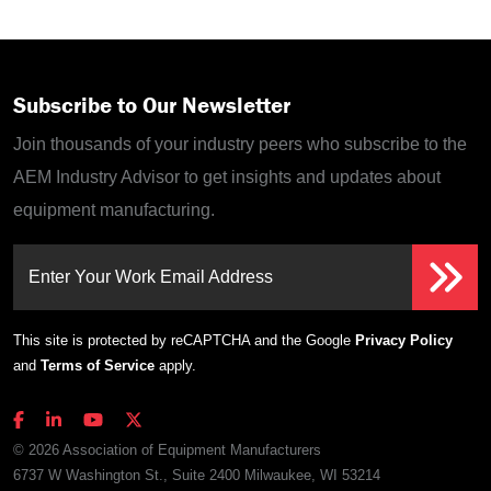
Subscribe to Our Newsletter
Join thousands of your industry peers who subscribe to the
AEM Industry Advisor to get insights and updates about
equipment manufacturing.
Enter Your Work Email Address
This site is protected by reCAPTCHA and the Google
Privacy Policy
and
Terms of Service
apply.
© 2026 Association of Equipment Manufacturers
6737 W Washington St., Suite 2400 Milwaukee, WI 53214