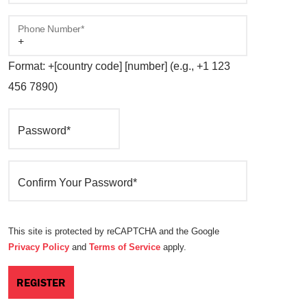
Phone Number*
Format: +[country code] [number] (e.g., +1 123
456 7890)
Password*
Confirm Your Password*
This site is protected by reCAPTCHA and the Google
Privacy Policy
and
Terms of Service
apply.