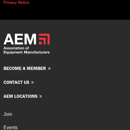
Privacy Notice
BECOME A MEMBER
CONTACT US
AEM LOCATIONS
Join
Events