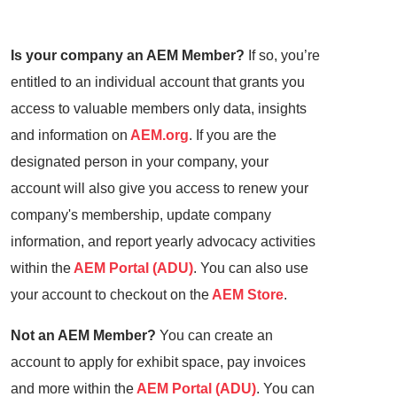
Is your company an AEM Member?
If so, you’re
entitled to an individual account that grants you
access to valuable members only data, insights
and information on
AEM.org
. If you are the
designated person in your company, your
account will also give you access to renew your
company's membership, update company
information, and report yearly advocacy activities
within the
AEM Portal (ADU)
. You can also use
your account to checkout on the
AEM Store
.
Not an AEM Member?
You can create an
account to apply for exhibit space, pay invoices
and more within the
AEM Portal (ADU)
. You can