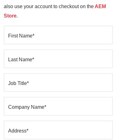
also use your account to checkout on the
AEM
Store
.
First Name*
Last Name*
Job Title*
Company Name*
Address*