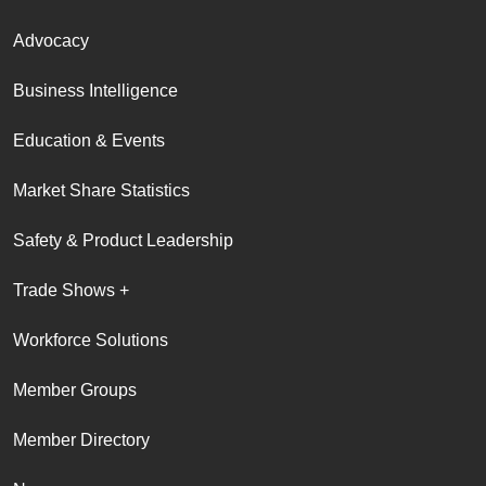
Advocacy
Business Intelligence
Education & Events
Market Share Statistics
Safety & Product Leadership
Trade Shows +
Workforce Solutions
Member Groups
Member Directory