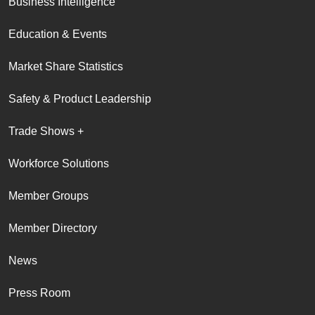
Business Intelligence
Education & Events
Market Share Statistics
Safety & Product Leadership
Trade Shows +
Workforce Solutions
Member Groups
Member Directory
News
Press Room