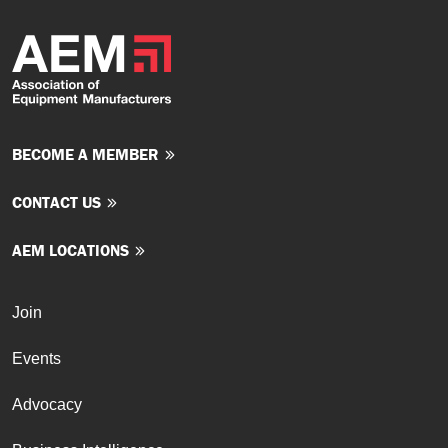
BECOME A MEMBER
CONTACT US
AEM LOCATIONS
Join
Events
Advocacy