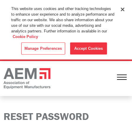
This Website Uses Cookies
This website uses cookies and other tracking technologies
to enhance user experience and to analyze performance and
By using this website without changing the cookie settings in your
traffic on our website. We also share information about your
web browser you consent to all cookies in accordance with the
use of our site with our social media, advertising and
analytics partners. Further information is available in our
Cookie Policy
.
Cookie Policy
ACCEPT
Manage Preferences
Accept Cookies
Ope
RESET PASSWORD