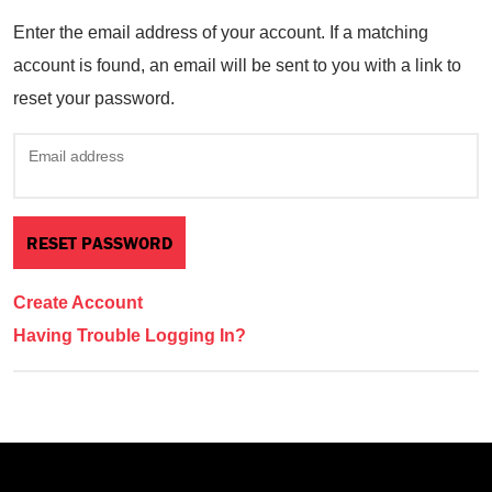
Enter the email address of your account. If a matching
account is found, an email will be sent to you with a link to
reset your password.
Email address
Create Account
Having Trouble Logging In?