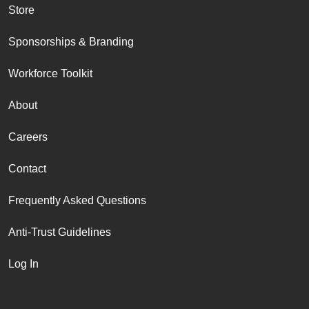
Store
Sponsorships & Branding
Workforce Toolkit
About
Careers
Contact
Frequently Asked Questions
Anti-Trust Guidelines
Log In