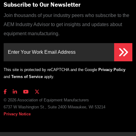
Subscribe to Our Newsletter
Join thousands of your industry peers who subscribe to the
AEM Industry Advisor to get insights and updates about
equipment manufacturing.
Enter Your Work Email Address
This site is protected by reCAPTCHA and the Google
Privacy Policy
and
Terms of Service
apply.
© 2026 Association of Equipment Manufacturers
6737 W Washington St., Suite 2400 Milwaukee, WI 53214
Privacy Notice