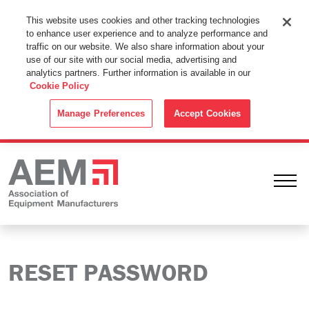
This Website Uses Cookies
This website uses cookies and other tracking technologies
to enhance user experience and to analyze performance and
By using this website without changing the cookie settings in your
traffic on our website. We also share information about your
web browser you consent to all cookies in accordance with the
use of our site with our social media, advertising and
analytics partners. Further information is available in our
Cookie Policy
.
Cookie Policy
ACCEPT
Manage Preferences
Accept Cookies
Ope
RESET PASSWORD