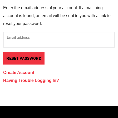
Enter the email address of your account. If a matching
account is found, an email will be sent to you with a link to
reset your password.
Email address
Create Account
Having Trouble Logging In?