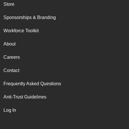
Store
Sponsorships & Branding
Workforce Toolkit
About
Careers
Contact
Frequently Asked Questions
Anti-Trust Guidelines
Log In