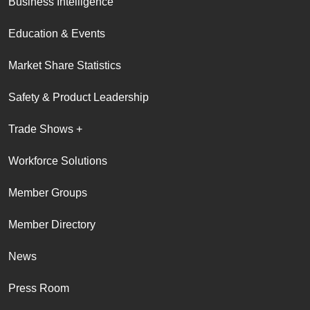
Business Intelligence
Education & Events
Market Share Statistics
Safety & Product Leadership
Trade Shows +
Workforce Solutions
Member Groups
Member Directory
News
Press Room