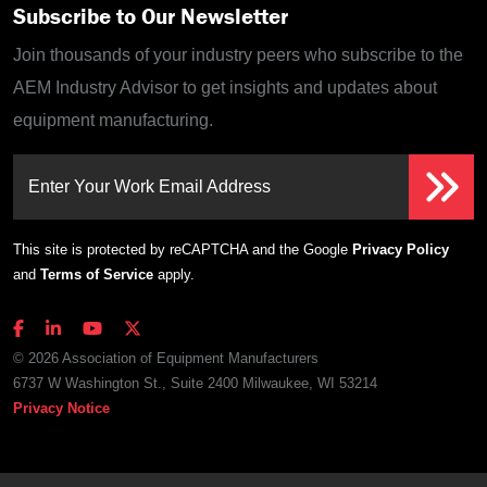
Subscribe to Our Newsletter
Join thousands of your industry peers who subscribe to the
AEM Industry Advisor to get insights and updates about
equipment manufacturing.
Enter Your Work Email Address
This site is protected by reCAPTCHA and the Google
Privacy Policy
and
Terms of Service
apply.
© 2026 Association of Equipment Manufacturers
6737 W Washington St., Suite 2400 Milwaukee, WI 53214
Privacy Notice