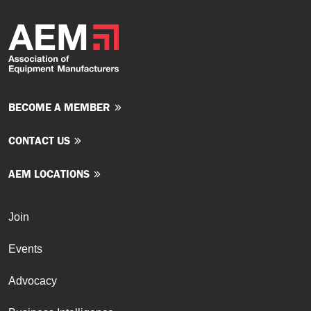
BECOME A MEMBER
CONTACT US
AEM LOCATIONS
Join
Events
Advocacy