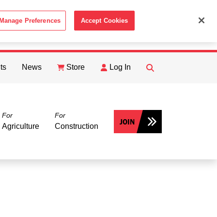
Manage Preferences
Accept Cookies
ACCEPT
th the
Cookie Policy
.
ts
News
Store
Log In
FIND
Search
For
For
JOIN
Agriculture
Construction