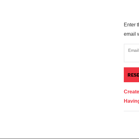
Enter t
email w
Email
Creat
Having