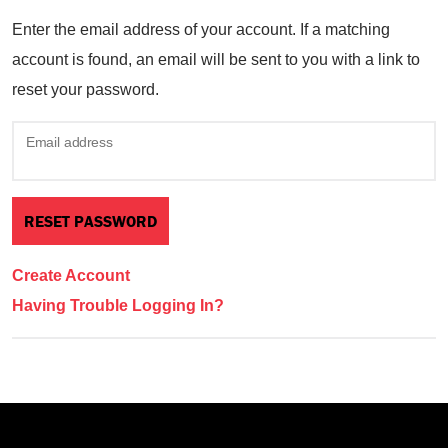
Enter the email address of your account. If a matching
account is found, an email will be sent to you with a link to
reset your password.
Email address
Create Account
Having Trouble Logging In?