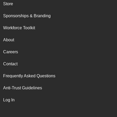
Store
Sponsorships & Branding
Workforce Toolkit
About
Careers
Contact
Frequently Asked Questions
Anti-Trust Guidelines
Log In