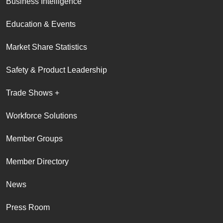
Business Intelligence
Education & Events
Market Share Statistics
Safety & Product Leadership
Trade Shows +
Workforce Solutions
Member Groups
Member Directory
News
Press Room