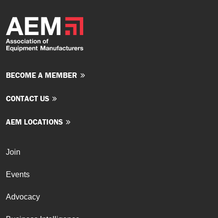
BECOME A MEMBER
CONTACT US
AEM LOCATIONS
Join
Events
Advocacy