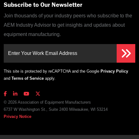
Subscribe to Our Newsletter
Join thousands of your industry peers who subscribe to the
AEM Industry Advisor to get insights and updates about
equipment manufacturing.
Enter Your Work Email Address
This site is protected by reCAPTCHA and the Google
Privacy Policy
and
Terms of Service
apply.
© 2026 Association of Equipment Manufacturers
6737 W Washington St., Suite 2400 Milwaukee, WI 53214
Privacy Notice