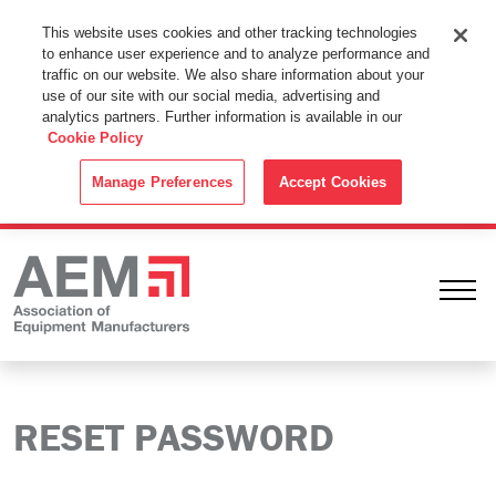
This Website Uses Cookies
This website uses cookies and other tracking technologies
to enhance user experience and to analyze performance and
By using this website without changing the cookie settings in your
traffic on our website. We also share information about your
web browser you consent to all cookies in accordance with the
use of our site with our social media, advertising and
analytics partners. Further information is available in our
Cookie Policy
.
Cookie Policy
ACCEPT
Manage Preferences
Accept Cookies
Ope
RESET PASSWORD