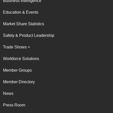
Business Intelligence
Education & Events
Market Share Statistics
Safety & Product Leadership
Trade Shows +
Workforce Solutions
Member Groups
Member Directory
News
Press Room