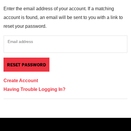
Enter the email address of your account. If a matching
account is found, an email will be sent to you with a link to
reset your password.
Email address
Create Account
Having Trouble Logging In?