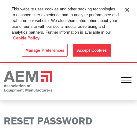
This Website Uses Cookies
This website uses cookies and other tracking technologies
to enhance user experience and to analyze performance and
By using this website without changing the cookie settings in your
traffic on our website. We also share information about your
web browser you consent to all cookies in accordance with the
use of our site with our social media, advertising and
analytics partners. Further information is available in our
Cookie Policy
.
Cookie Policy
ACCEPT
Manage Preferences
Accept Cookies
Ope
RESET PASSWORD