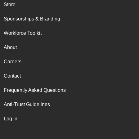
Store
Sponsorships & Branding
Workforce Toolkit
About
Careers
Contact
Frequently Asked Questions
Anti-Trust Guidelines
Log In