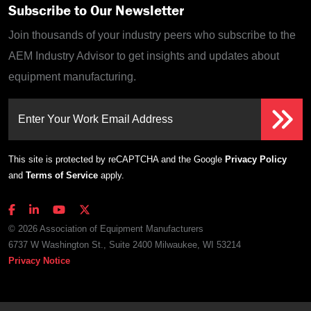
Subscribe to Our Newsletter
Join thousands of your industry peers who subscribe to the
AEM Industry Advisor to get insights and updates about
equipment manufacturing.
Enter Your Work Email Address
This site is protected by reCAPTCHA and the Google
Privacy Policy
and
Terms of Service
apply.
© 2026 Association of Equipment Manufacturers
6737 W Washington St., Suite 2400 Milwaukee, WI 53214
Privacy Notice