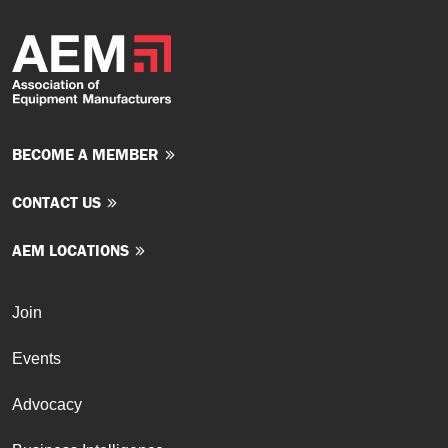
BECOME A MEMBER
CONTACT US
AEM LOCATIONS
Join
Events
Advocacy