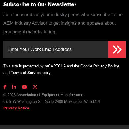
Subscribe to Our Newsletter
Join thousands of your industry peers who subscribe to the
AEM Industry Advisor to get insights and updates about
equipment manufacturing.
Enter Your Work Email Address
This site is protected by reCAPTCHA and the Google
Privacy Policy
and
Terms of Service
apply.
© 2026 Association of Equipment Manufacturers
6737 W Washington St., Suite 2400 Milwaukee, WI 53214
Privacy Notice