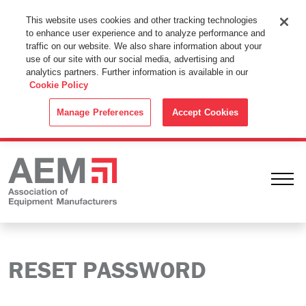
This Website Uses Cookies
This website uses cookies and other tracking technologies
to enhance user experience and to analyze performance and
By using this website without changing the cookie settings in your
traffic on our website. We also share information about your
web browser you consent to all cookies in accordance with the
use of our site with our social media, advertising and
analytics partners. Further information is available in our
Cookie Policy
.
Cookie Policy
ACCEPT
Manage Preferences
Accept Cookies
Ope
RESET PASSWORD