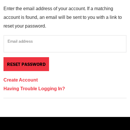
Enter the email address of your account. If a matching
account is found, an email will be sent to you with a link to
reset your password.
Email address
Create Account
Having Trouble Logging In?