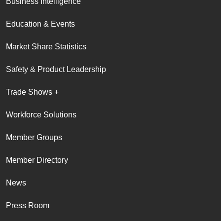
Business Intelligence
Education & Events
Market Share Statistics
Safety & Product Leadership
Trade Shows +
Workforce Solutions
Member Groups
Member Directory
News
Press Room