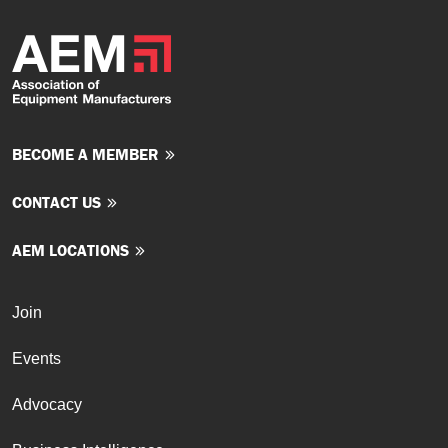
BECOME A MEMBER
CONTACT US
AEM LOCATIONS
Join
Events
Advocacy