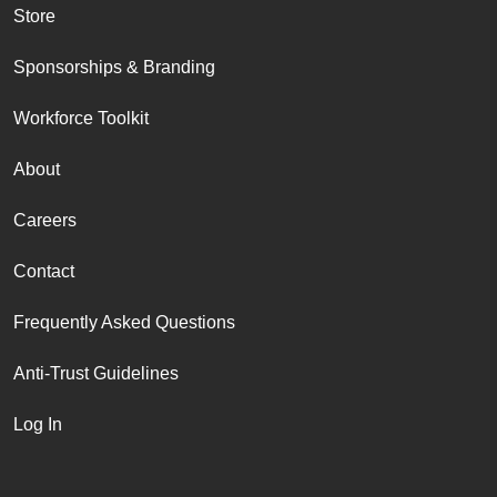
Store
Sponsorships & Branding
Workforce Toolkit
About
Careers
Contact
Frequently Asked Questions
Anti-Trust Guidelines
Log In