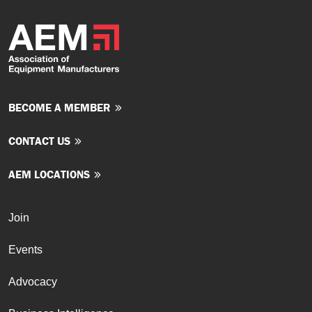
BECOME A MEMBER
CONTACT US
AEM LOCATIONS
Join
Events
Advocacy