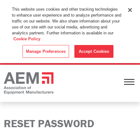
This Website Uses Cookies
This website uses cookies and other tracking technologies
to enhance user experience and to analyze performance and
By using this website without changing the cookie settings in your
traffic on our website. We also share information about your
web browser you consent to all cookies in accordance with the
use of our site with our social media, advertising and
analytics partners. Further information is available in our
Cookie Policy
.
Cookie Policy
ACCEPT
Manage Preferences
Accept Cookies
Ope
RESET PASSWORD