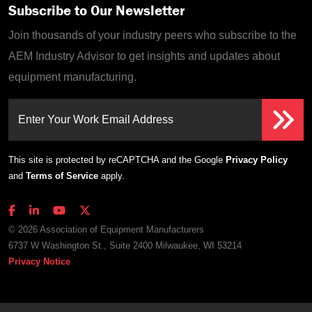
Subscribe to Our Newsletter
Join thousands of your industry peers who subscribe to the
AEM Industry Advisor to get insights and updates about
equipment manufacturing.
Enter Your Work Email Address
This site is protected by reCAPTCHA and the Google
Privacy Policy
and
Terms of Service
apply.
© 2026 Association of Equipment Manufacturers
6737 W Washington St., Suite 2400 Milwaukee, WI 53214
Privacy Notice