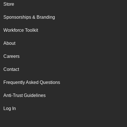
Store
Sponsorships & Branding
Workforce Toolkit
About
Careers
Contact
Frequently Asked Questions
Anti-Trust Guidelines
Log In