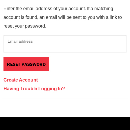
Enter the email address of your account. If a matching
account is found, an email will be sent to you with a link to
reset your password.
Email address
Create Account
Having Trouble Logging In?