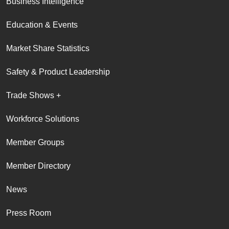
Business Intelligence
Education & Events
Market Share Statistics
Safety & Product Leadership
Trade Shows +
Workforce Solutions
Member Groups
Member Directory
News
Press Room