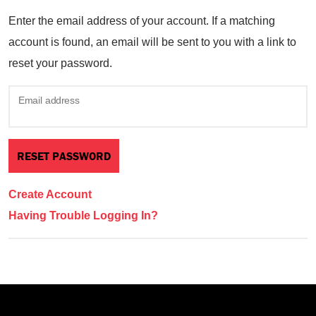
Enter the email address of your account. If a matching
account is found, an email will be sent to you with a link to
reset your password.
Email address
Create Account
Having Trouble Logging In?