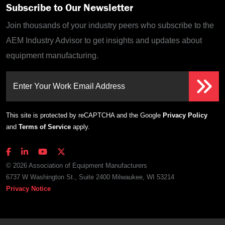
Subscribe to Our Newsletter
Join thousands of your industry peers who subscribe to the
AEM Industry Advisor to get insights and updates about
equipment manufacturing.
Enter Your Work Email Address
This site is protected by reCAPTCHA and the Google
Privacy Policy
and
Terms of Service
apply.
© 2026 Association of Equipment Manufacturers
6737 W Washington St., Suite 2400 Milwaukee, WI 53214
Privacy Notice