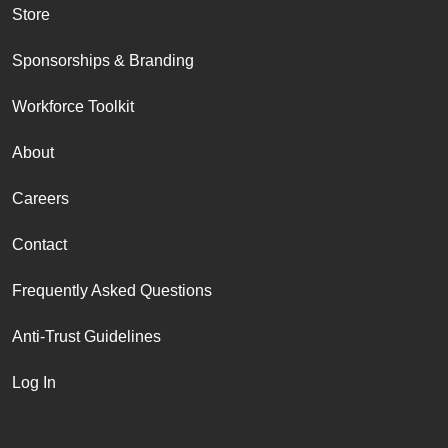
Store
Sponsorships & Branding
Workforce Toolkit
About
Careers
Contact
Frequently Asked Questions
Anti-Trust Guidelines
Log In