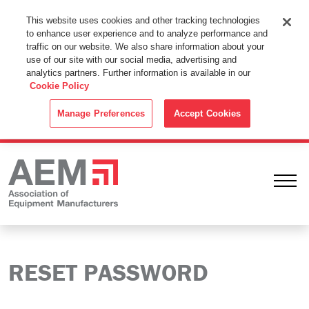
This Website Uses Cookies
This website uses cookies and other tracking technologies
to enhance user experience and to analyze performance and
By using this website without changing the cookie settings in your
traffic on our website. We also share information about your
web browser you consent to all cookies in accordance with the
use of our site with our social media, advertising and
analytics partners. Further information is available in our
Cookie Policy
.
Cookie Policy
ACCEPT
Manage Preferences
Accept Cookies
Ope
RESET PASSWORD