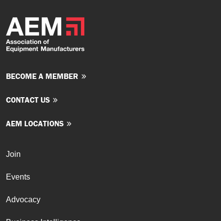
BECOME A MEMBER
CONTACT US
AEM LOCATIONS
Join
Events
Advocacy