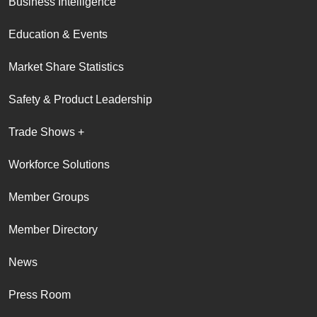
Business Intelligence
Education & Events
Market Share Statistics
Safety & Product Leadership
Trade Shows +
Workforce Solutions
Member Groups
Member Directory
News
Press Room