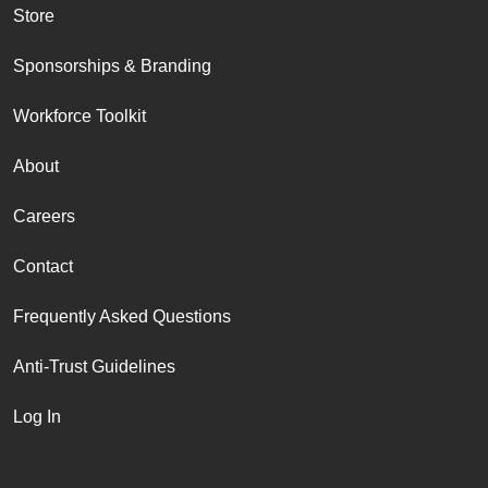
Store
Sponsorships & Branding
Workforce Toolkit
About
Careers
Contact
Frequently Asked Questions
Anti-Trust Guidelines
Log In