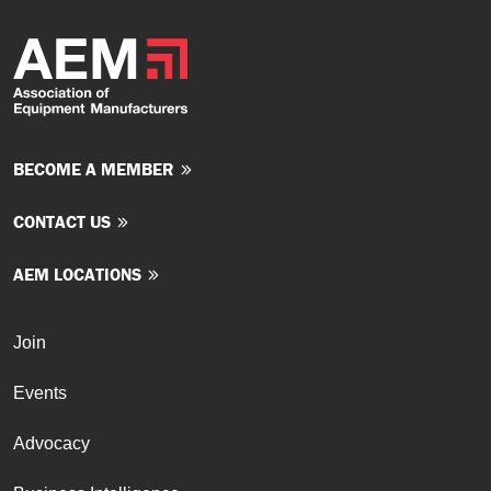
BECOME A MEMBER
CONTACT US
AEM LOCATIONS
Join
Events
Advocacy