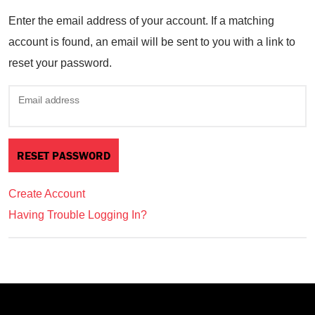
Enter the email address of your account. If a matching
account is found, an email will be sent to you with a link to
reset your password.
Email address
Create Account
Having Trouble Logging In?