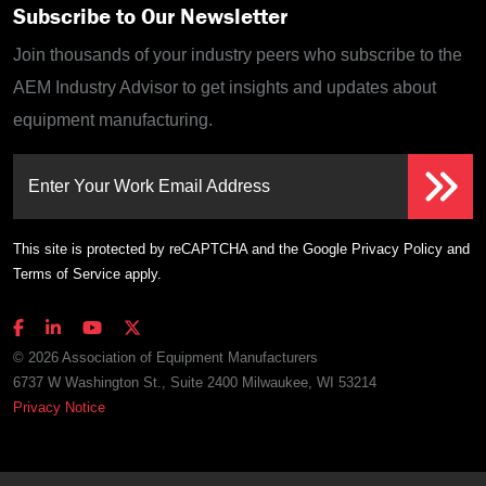
Subscribe to Our Newsletter
Join thousands of your industry peers who subscribe to the
AEM Industry Advisor to get insights and updates about
equipment manufacturing.
Enter Your Work Email Address
This site is protected by reCAPTCHA and the Google
Privacy Policy
and
Terms of Service
apply.
© 2026 Association of Equipment Manufacturers
6737 W Washington St., Suite 2400 Milwaukee, WI 53214
Privacy Notice