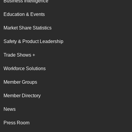
Business Intelligence
Education & Events
Market Share Statistics
Safety & Product Leadership
Trade Shows +
Workforce Solutions
Member Groups
Member Directory
News
Press Room