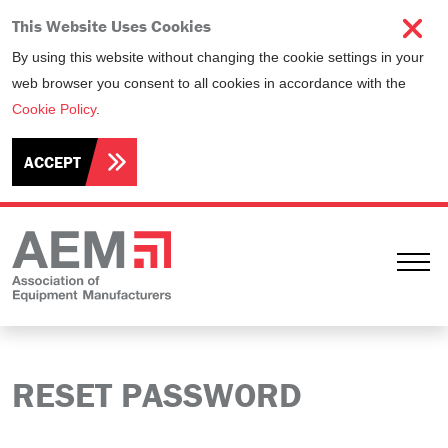
This Website Uses Cookies
By using this website without changing the cookie settings in your
web browser you consent to all cookies in accordance with the
Cookie Policy
.
ACCEPT
Ope
RESET PASSWORD