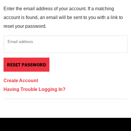
Enter the email address of your account. If a matching
account is found, an email will be sent to you with a link to
reset your password.
Email address
Create Account
Having Trouble Logging In?