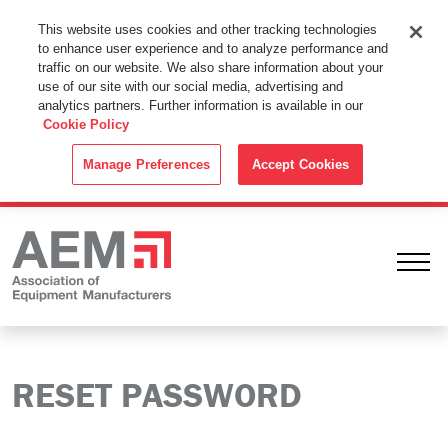
This Website Uses Cookies
This website uses cookies and other tracking technologies
to enhance user experience and to analyze performance and
By using this website without changing the cookie settings in your
traffic on our website. We also share information about your
web browser you consent to all cookies in accordance with the
use of our site with our social media, advertising and
analytics partners. Further information is available in our
Cookie Policy
.
Cookie Policy
ACCEPT
Manage Preferences
Accept Cookies
Ope
RESET PASSWORD