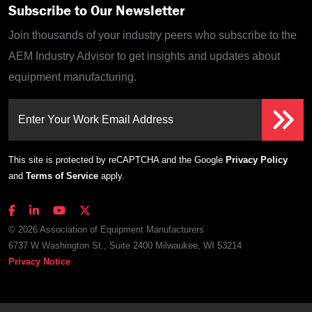
Subscribe to Our Newsletter
Join thousands of your industry peers who subscribe to the
AEM Industry Advisor to get insights and updates about
equipment manufacturing.
Enter Your Work Email Address
This site is protected by reCAPTCHA and the Google
Privacy Policy
and
Terms of Service
apply.
© 2026 Association of Equipment Manufacturers
6737 W Washington St., Suite 2400 Milwaukee, WI 53214
Privacy Notice