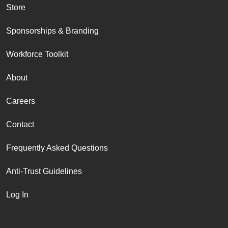
Store
Sponsorships & Branding
Workforce Toolkit
About
Careers
Contact
Frequently Asked Questions
Anti-Trust Guidelines
Log In