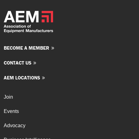
BECOME A MEMBER
CONTACT US
AEM LOCATIONS
Join
Events
Advocacy