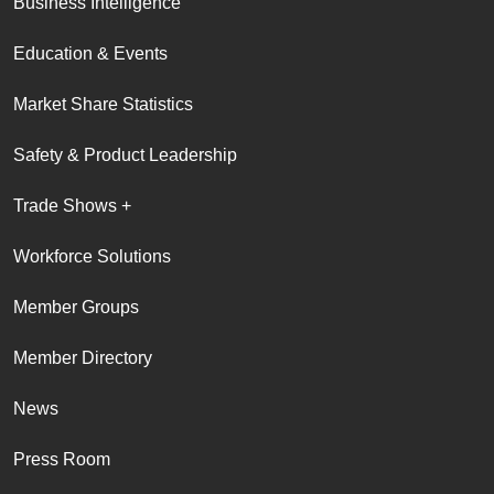
Business Intelligence
Education & Events
Market Share Statistics
Safety & Product Leadership
Trade Shows +
Workforce Solutions
Member Groups
Member Directory
News
Press Room