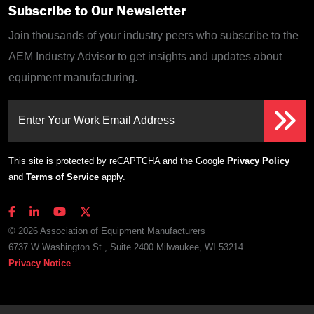
Subscribe to Our Newsletter
Join thousands of your industry peers who subscribe to the
AEM Industry Advisor to get insights and updates about
equipment manufacturing.
Enter Your Work Email Address
This site is protected by reCAPTCHA and the Google
Privacy Policy
and
Terms of Service
apply.
© 2026 Association of Equipment Manufacturers
6737 W Washington St., Suite 2400 Milwaukee, WI 53214
Privacy Notice