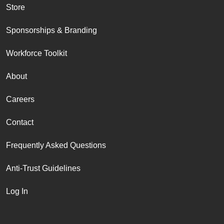
Store
Sponsorships & Branding
Workforce Toolkit
About
Careers
Contact
Frequently Asked Questions
Anti-Trust Guidelines
Log In