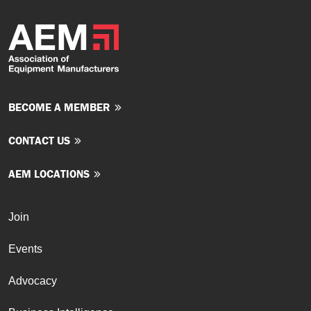
BECOME A MEMBER
CONTACT US
AEM LOCATIONS
Join
Events
Advocacy