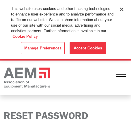
This Website Uses Cookies
This website uses cookies and other tracking technologies
to enhance user experience and to analyze performance and
By using this website without changing the cookie settings in your
traffic on our website. We also share information about your
web browser you consent to all cookies in accordance with the
use of our site with our social media, advertising and
analytics partners. Further information is available in our
Cookie Policy
.
Cookie Policy
ACCEPT
Manage Preferences
Accept Cookies
Ope
RESET PASSWORD