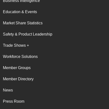
Business Intelligence
Education & Events
Market Share Statistics
Safety & Product Leadership
Trade Shows +
Workforce Solutions
Member Groups
Member Directory
News
Press Room