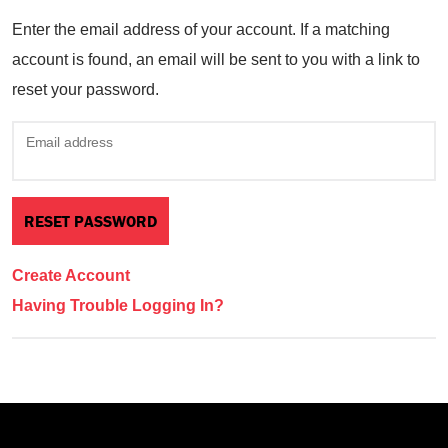
Enter the email address of your account. If a matching
account is found, an email will be sent to you with a link to
reset your password.
Email address
Create Account
Having Trouble Logging In?