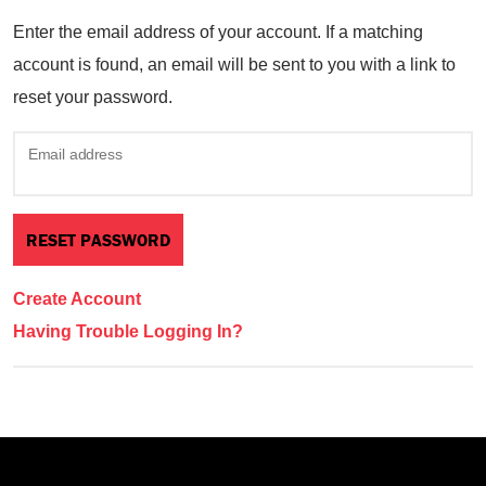
Enter the email address of your account. If a matching
account is found, an email will be sent to you with a link to
reset your password.
Email address
Create Account
Having Trouble Logging In?