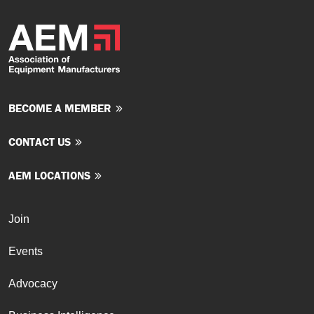
BECOME A MEMBER
CONTACT US
AEM LOCATIONS
Join
Events
Advocacy