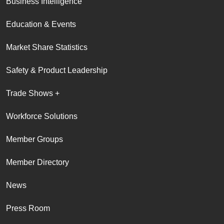
Business Intelligence
Education & Events
Market Share Statistics
Safety & Product Leadership
Trade Shows +
Workforce Solutions
Member Groups
Member Directory
News
Press Room