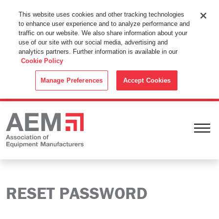
This Website Uses Cookies
This website uses cookies and other tracking technologies
to enhance user experience and to analyze performance and
By using this website without changing the cookie settings in your
traffic on our website. We also share information about your
web browser you consent to all cookies in accordance with the
use of our site with our social media, advertising and
analytics partners. Further information is available in our
Cookie Policy
.
Cookie Policy
ACCEPT
Manage Preferences
Accept Cookies
Ope
RESET PASSWORD