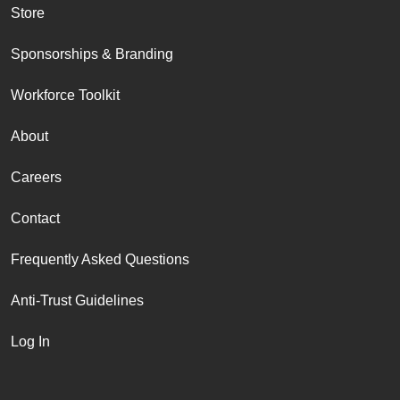
Store
Sponsorships & Branding
Workforce Toolkit
About
Careers
Contact
Frequently Asked Questions
Anti-Trust Guidelines
Log In