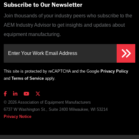
Subscribe to Our Newsletter
Join thousands of your industry peers who subscribe to the
AEM Industry Advisor to get insights and updates about
equipment manufacturing.
Enter Your Work Email Address
This site is protected by reCAPTCHA and the Google
Privacy Policy
and
Terms of Service
apply.
© 2026 Association of Equipment Manufacturers
6737 W Washington St., Suite 2400 Milwaukee, WI 53214
Privacy Notice