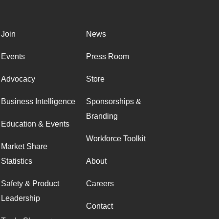
Join
News
Events
Press Room
Advocacy
Store
Business Intelligence
Sponsorships &
Branding
Education & Events
Workforce Toolkit
Market Share
Statistics
About
Safety & Product
Careers
Leadership
Contact