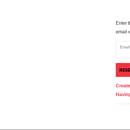
Enter t
email w
Email
Creat
Having