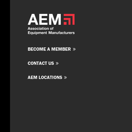
BECOME A MEMBER
CONTACT US
AEM LOCATIONS