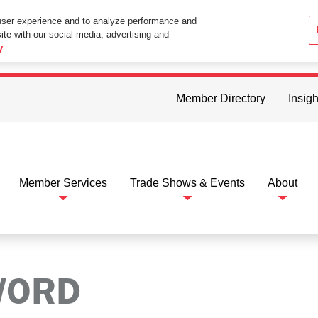
user experience and to analyze performance and
ite with our social media, advertising and
ttings in your web browser you consent to all cookies in accordance wi
y
Member Directory
Insigh
Member Services
Trade Shows & Events
About
WORD