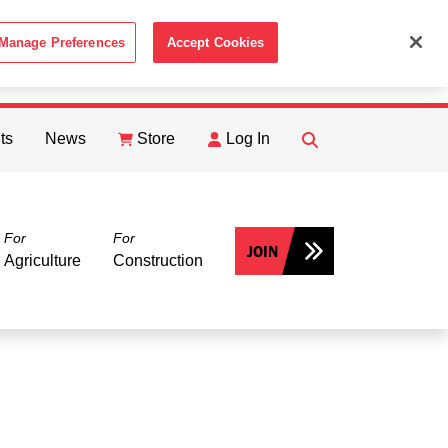
Manage Preferences
Accept Cookies
ACCEPT
th the
Cookie Policy
.
ts
News
Store
Log In
FIND
Search
For
For
JOIN
Agriculture
Construction