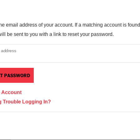
he email address of your account. If a matching account is found
ill be sent to you with a link to reset your password.
 address
e Account
 Trouble Logging In?