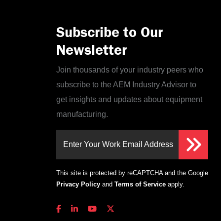
Subscribe to Our
Newsletter
Join thousands of your industry peers who
subscribe to the AEM Industry Advisor to
get insights and updates about equipment
manufacturing.
Enter Your Work Email Address
This site is protected by reCAPTCHA and the Google
Privacy Policy
and
Terms of Service
apply.