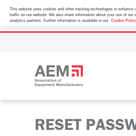
This Website Uses Cookies
This website uses cookies and other tracking technologies to enhance 
traffic on our website. We also share information about your use of our s
By using this website without changing the cookie se
analytics partners. Further information is available in our
Cookie Polic
RESET PASS