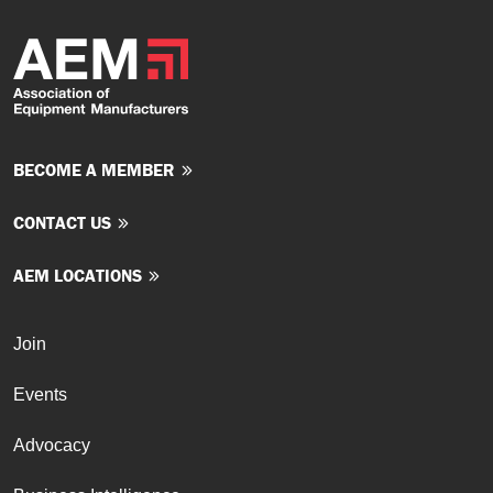
BECOME A MEMBER
CONTACT US
AEM LOCATIONS
Join
Events
Advocacy