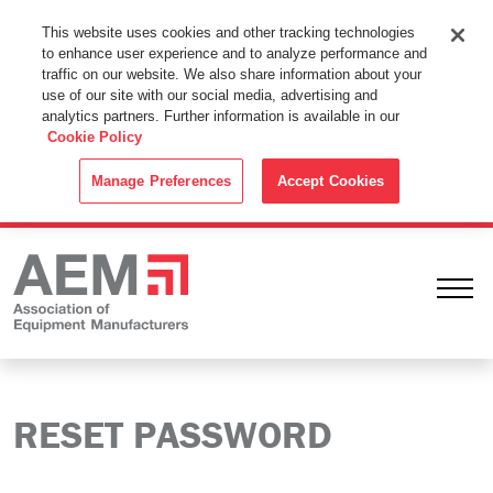
This Website Uses Cookies
This website uses cookies and other tracking technologies
to enhance user experience and to analyze performance and
By using this website without changing the cookie settings in your
traffic on our website. We also share information about your
web browser you consent to all cookies in accordance with the
use of our site with our social media, advertising and
analytics partners. Further information is available in our
Cookie Policy
.
Cookie Policy
ACCEPT
Manage Preferences
Accept Cookies
Ope
RESET PASSWORD