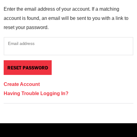
Enter the email address of your account. If a matching
account is found, an email will be sent to you with a link to
reset your password.
Email address
Create Account
Having Trouble Logging In?