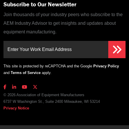
Subscribe to Our Newsletter
Join thousands of your industry peers who subscribe to the
AEM Industry Advisor to get insights and updates about
equipment manufacturing.
Enter Your Work Email Address
This site is protected by reCAPTCHA and the Google
Privacy Policy
and
Terms of Service
apply.
© 2026 Association of Equipment Manufacturers
6737 W Washington St., Suite 2400 Milwaukee, WI 53214
Privacy Notice