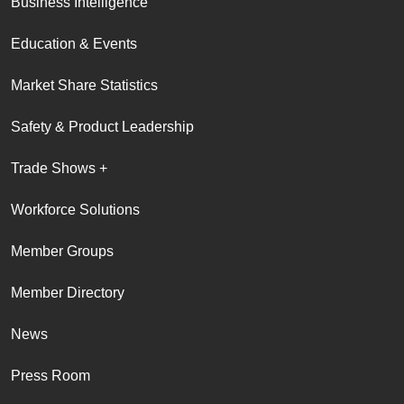
Business Intelligence
Education & Events
Market Share Statistics
Safety & Product Leadership
Trade Shows +
Workforce Solutions
Member Groups
Member Directory
News
Press Room