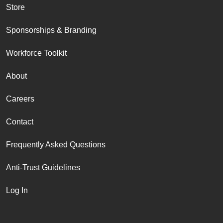
Store
Sponsorships & Branding
Workforce Toolkit
About
Careers
Contact
Frequently Asked Questions
Anti-Trust Guidelines
Log In