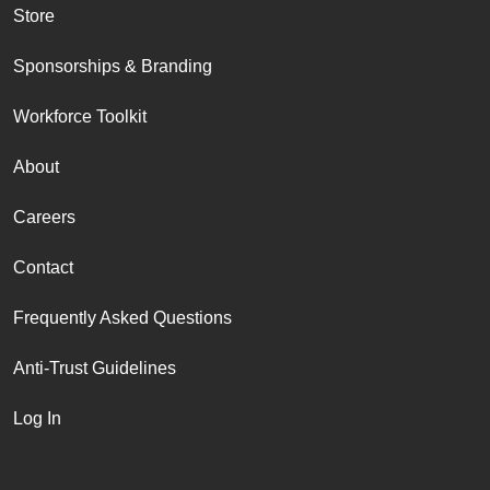
Store
Sponsorships & Branding
Workforce Toolkit
About
Careers
Contact
Frequently Asked Questions
Anti-Trust Guidelines
Log In