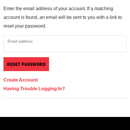
Enter the email address of your account. If a matching
account is found, an email will be sent to you with a link to
reset your password.
Email address
Create Account
Having Trouble Logging In?