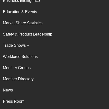
Business Intelligence
Education & Events
Market Share Statistics
Safety & Product Leadership
Trade Shows +
Workforce Solutions
Member Groups
Member Directory
News
Press Room