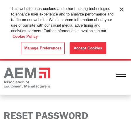
This Website Uses Cookies
This website uses cookies and other tracking technologies
to enhance user experience and to analyze performance and
By using this website without changing the cookie settings in your
traffic on our website. We also share information about your
web browser you consent to all cookies in accordance with the
use of our site with our social media, advertising and
analytics partners. Further information is available in our
Cookie Policy
.
Cookie Policy
ACCEPT
Manage Preferences
Accept Cookies
Ope
RESET PASSWORD