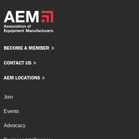
BECOME A MEMBER
CONTACT US
AEM LOCATIONS
Join
Events
Advocacy