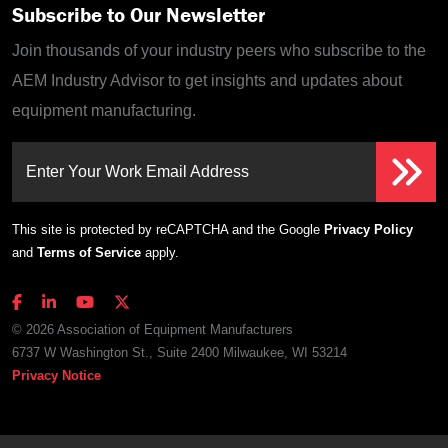
Subscribe to Our Newsletter
Join thousands of your industry peers who subscribe to the
AEM Industry Advisor to get insights and updates about
equipment manufacturing.
Enter Your Work Email Address
This site is protected by reCAPTCHA and the Google
Privacy Policy
and
Terms of Service
apply.
© 2026 Association of Equipment Manufacturers
6737 W Washington St., Suite 2400 Milwaukee, WI 53214
Privacy Notice