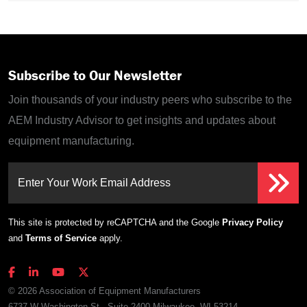
Subscribe to Our Newsletter
Join thousands of your industry peers who subscribe to the
AEM Industry Advisor to get insights and updates about
equipment manufacturing.
Enter Your Work Email Address
This site is protected by reCAPTCHA and the Google
Privacy Policy
and
Terms of Service
apply.
© 2026 Association of Equipment Manufacturers
6737 W Washington St., Suite 2400 Milwaukee, WI 53214