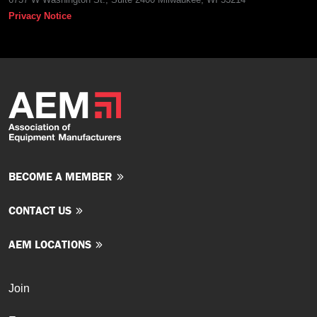
Privacy Notice
BECOME A MEMBER
CONTACT US
AEM LOCATIONS
Join