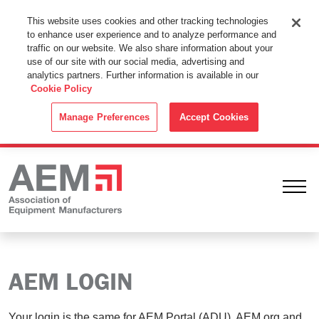
This Website Uses Cookies
This website uses cookies and other tracking technologies
to enhance user experience and to analyze performance and
By using this website without changing the cookie settings in your
traffic on our website. We also share information about your
web browser you consent to all cookies in accordance with the
use of our site with our social media, advertising and
analytics partners. Further information is available in our
Cookie Policy
.
Cookie Policy
ACCEPT
Manage Preferences
Accept Cookies
Ope
AEM LOGIN
Your login is the same for AEM Portal (ADU), AEM.org and