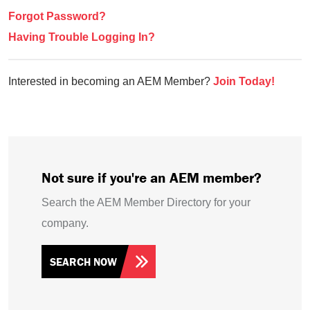
Forgot Password?
Having Trouble Logging In?
Interested in becoming an AEM Member?
Join Today!
Not sure if you're an AEM member?
Search the AEM Member Directory for your
company.
SEARCH NOW