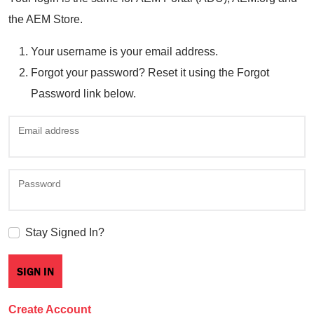
the AEM Store.
Your username is your email address.
Forgot your password? Reset it using the Forgot
Password link below.
Email address
Password
Stay Signed In?
Create Account