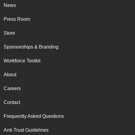
News
Press Room
Store
Sponsorships & Branding
Workforce Toolkit
About
Careers
Contact
Frequently Asked Questions
Anti-Trust Guidelines