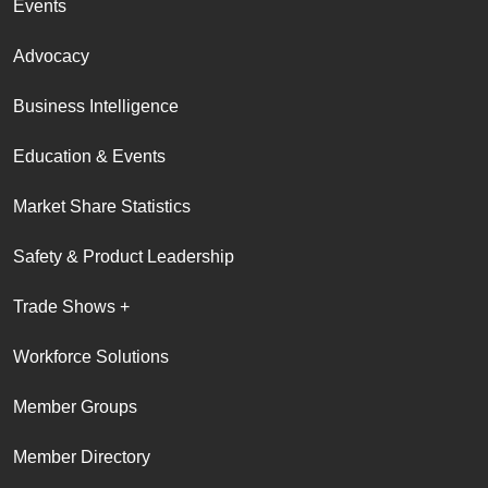
Events
Advocacy
Business Intelligence
Education & Events
Market Share Statistics
Safety & Product Leadership
Trade Shows +
Workforce Solutions
Member Groups
Member Directory