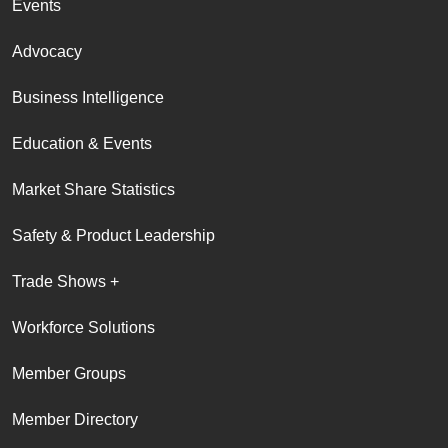
Events
Advocacy
Business Intelligence
Education & Events
Market Share Statistics
Safety & Product Leadership
Trade Shows +
Workforce Solutions
Member Groups
Member Directory