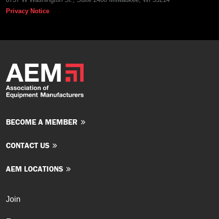
Privacy Notice
BECOME A MEMBER
CONTACT US
AEM LOCATIONS
Join