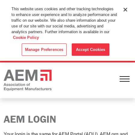
This Website Uses Cookies
This website uses cookies and other tracking technologies
to enhance user experience and to analyze performance and
By using this website without changing the cookie settings in your
traffic on our website. We also share information about your
web browser you consent to all cookies in accordance with the
use of our site with our social media, advertising and
analytics partners. Further information is available in our
Cookie Policy
.
Cookie Policy
ACCEPT
Manage Preferences
Accept Cookies
Ope
AEM LOGIN
Your login is the same for AEM Portal (ADU), AEM.org and