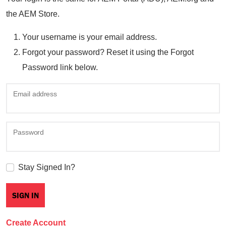
the AEM Store.
Your username is your email address.
Forgot your password? Reset it using the Forgot
Password link below.
Email address
Password
Stay Signed In?
Create Account