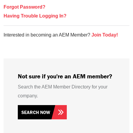
Forgot Password?
Having Trouble Logging In?
Interested in becoming an AEM Member?
Join Today!
Not sure if you're an AEM member?
Search the AEM Member Directory for your
company.
SEARCH NOW