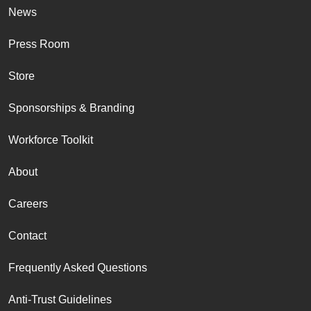
News
Press Room
Store
Sponsorships & Branding
Workforce Toolkit
About
Careers
Contact
Frequently Asked Questions
Anti-Trust Guidelines