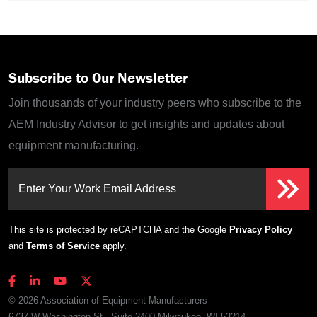
Subscribe to Our Newsletter
Join thousands of your industry peers who subscribe to the
AEM Industry Advisor to get insights and updates about
equipment manufacturing.
Enter Your Work Email Address
This site is protected by reCAPTCHA and the Google
Privacy Policy
and
Terms of Service
apply.
© 2026 Association of Equipment Manufacturers
6737 W Washington St., Suite 2400 Milwaukee, WI 53214