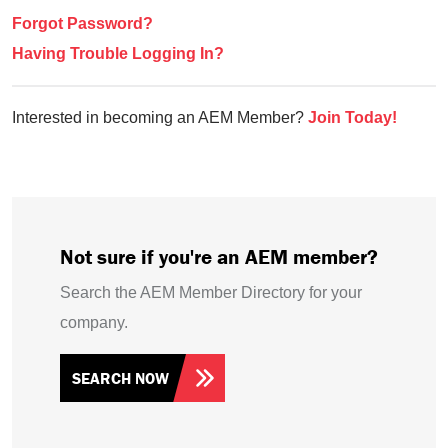
Forgot Password?
Having Trouble Logging In?
Interested in becoming an AEM Member?
Join Today!
Not sure if you're an AEM member?
Search the AEM Member Directory for your
company.
SEARCH NOW