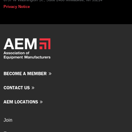
Privacy Notice
BECOME A MEMBER
CONTACT US
AEM LOCATIONS
Join