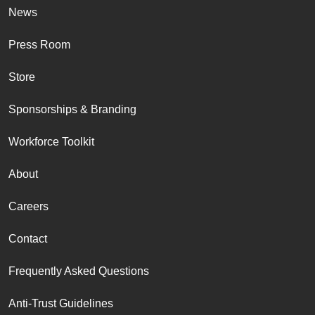
News
Press Room
Store
Sponsorships & Branding
Workforce Toolkit
About
Careers
Contact
Frequently Asked Questions
Anti-Trust Guidelines