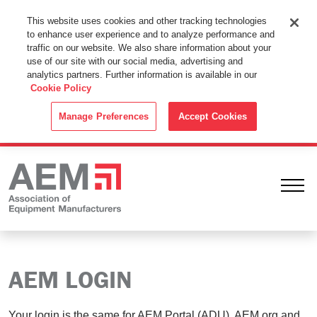
This Website Uses Cookies
This website uses cookies and other tracking technologies
to enhance user experience and to analyze performance and
By using this website without changing the cookie settings in your
traffic on our website. We also share information about your
web browser you consent to all cookies in accordance with the
use of our site with our social media, advertising and
analytics partners. Further information is available in our
Cookie Policy
.
Cookie Policy
ACCEPT
Manage Preferences
Accept Cookies
Ope
AEM LOGIN
Your login is the same for AEM Portal (ADU), AEM.org and