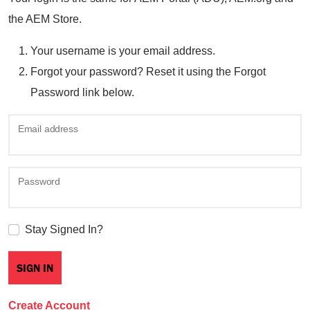
the AEM Store.
Your username is your email address.
Forgot your password? Reset it using the Forgot
Password link below.
Email address
Password
Stay Signed In?
Create Account