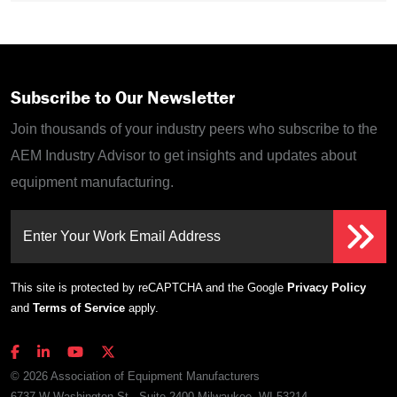
Subscribe to Our Newsletter
Join thousands of your industry peers who subscribe to the
AEM Industry Advisor to get insights and updates about
equipment manufacturing.
Enter Your Work Email Address
This site is protected by reCAPTCHA and the Google
Privacy Policy
and
Terms of Service
apply.
© 2026 Association of Equipment Manufacturers
6737 W Washington St., Suite 2400 Milwaukee, WI 53214