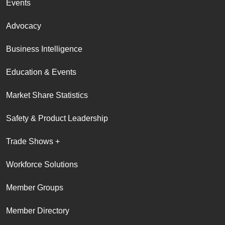
Events
Advocacy
Business Intelligence
Education & Events
Market Share Statistics
Safety & Product Leadership
Trade Shows +
Workforce Solutions
Member Groups
Member Directory