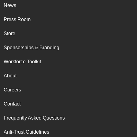
News
Press Room
Store
Sponsorships & Branding
Workforce Toolkit
About
Careers
Contact
Frequently Asked Questions
Anti-Trust Guidelines