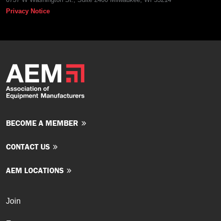
Privacy Notice
BECOME A MEMBER
CONTACT US
AEM LOCATIONS
Join