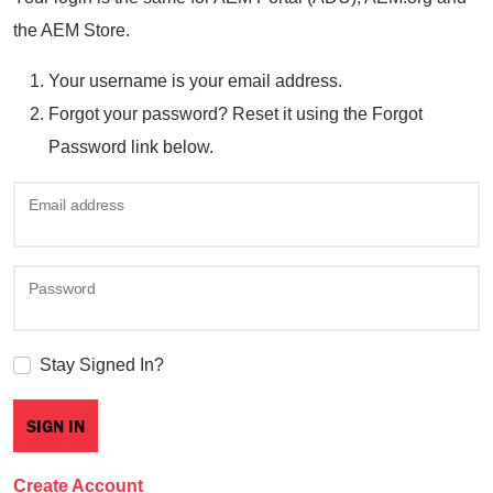
the AEM Store.
Your username is your email address.
Forgot your password? Reset it using the Forgot
Password link below.
Email address
Password
Stay Signed In?
Create Account