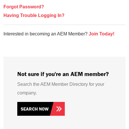
Forgot Password?
Having Trouble Logging In?
Interested in becoming an AEM Member?
Join Today!
Not sure if you're an AEM member?
Search the AEM Member Directory for your
company.
SEARCH NOW