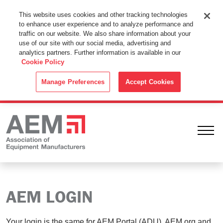
This Website Uses Cookies
This website uses cookies and other tracking technologies
to enhance user experience and to analyze performance and
By using this website without changing the cookie settings in your
traffic on our website. We also share information about your
web browser you consent to all cookies in accordance with the
use of our site with our social media, advertising and
analytics partners. Further information is available in our
Cookie Policy
.
Cookie Policy
ACCEPT
Manage Preferences
Accept Cookies
Ope
AEM LOGIN
Your login is the same for AEM Portal (ADU), AEM.org and