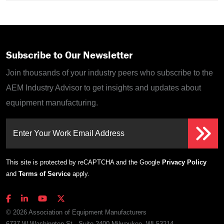
Subscribe to Our Newsletter
Join thousands of your industry peers who subscribe to the
AEM Industry Advisor to get insights and updates about
equipment manufacturing.
Enter Your Work Email Address
This site is protected by reCAPTCHA and the Google
Privacy Policy
and
Terms of Service
apply.
© 2026 Association of Equipment Manufacturers
6737 W Washington St., Suite 2400 Milwaukee, WI 53214