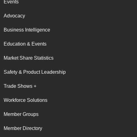
Events
Advocacy
Business Intelligence
Education & Events
Market Share Statistics
Safety & Product Leadership
Trade Shows +
Workforce Solutions
Member Groups
Member Directory