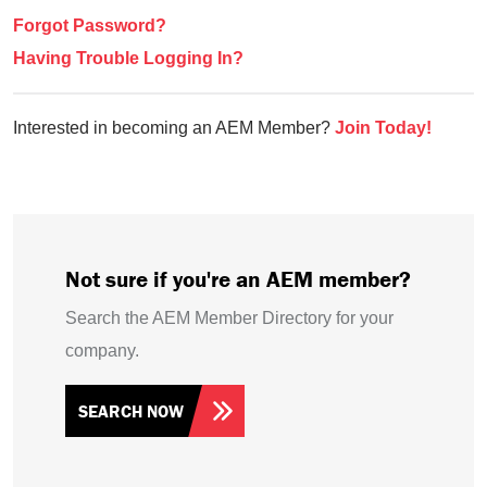
Forgot Password?
Having Trouble Logging In?
Interested in becoming an AEM Member?
Join Today!
Not sure if you're an AEM member?
Search the AEM Member Directory for your
company.
SEARCH NOW