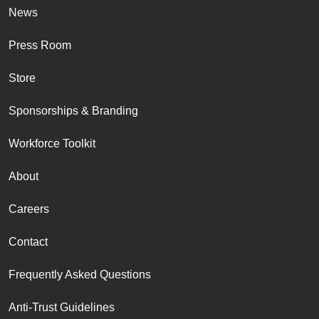
News
Press Room
Store
Sponsorships & Branding
Workforce Toolkit
About
Careers
Contact
Frequently Asked Questions
Anti-Trust Guidelines