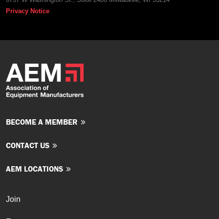
Privacy Notice
BECOME A MEMBER
CONTACT US
AEM LOCATIONS
Join