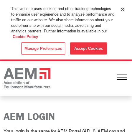
This Website Uses Cookies
This website uses cookies and other tracking technologies
to enhance user experience and to analyze performance and
By using this website without changing the cookie settings in your
traffic on our website. We also share information about your
web browser you consent to all cookies in accordance with the
use of our site with our social media, advertising and
analytics partners. Further information is available in our
Cookie Policy
.
Cookie Policy
ACCEPT
Manage Preferences
Accept Cookies
Ope
AEM LOGIN
Your login is the same for AEM Portal (ADU), AEM.org and