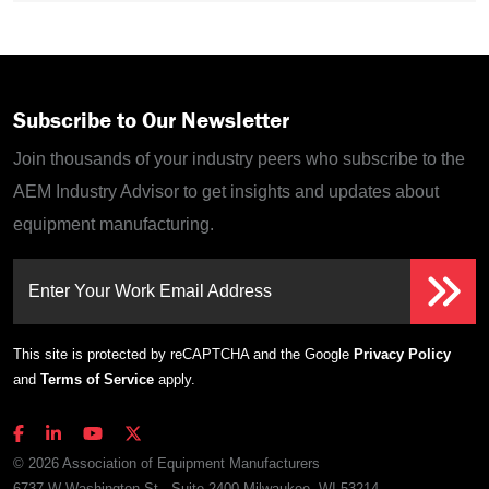
Subscribe to Our Newsletter
Join thousands of your industry peers who subscribe to the
AEM Industry Advisor to get insights and updates about
equipment manufacturing.
Enter Your Work Email Address
This site is protected by reCAPTCHA and the Google
Privacy Policy
and
Terms of Service
apply.
© 2026 Association of Equipment Manufacturers
6737 W Washington St., Suite 2400 Milwaukee, WI 53214