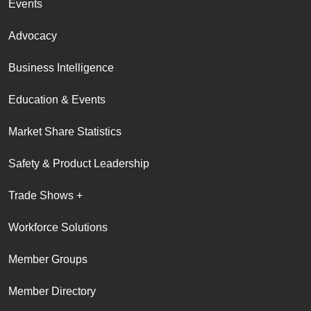
Events
Advocacy
Business Intelligence
Education & Events
Market Share Statistics
Safety & Product Leadership
Trade Shows +
Workforce Solutions
Member Groups
Member Directory