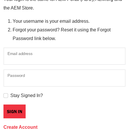
the AEM Store.
Your username is your email address.
Forgot your password? Reset it using the Forgot
Password link below.
Email address
Password
Stay Signed In?
Create Account