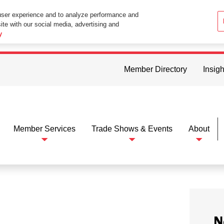
user experience and to analyze performance and
ite with our social media, advertising and
ttings in your web browser you consent to all cookies in accordance wi
y
Member Directory
Insigh
Member Services
Trade Shows & Events
About
N