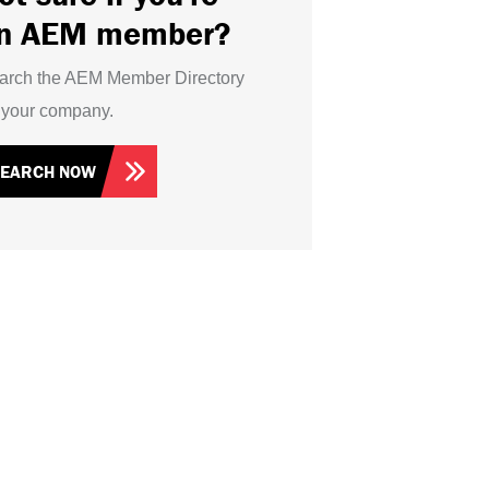
n AEM member?
arch the AEM Member Directory
r your company.
SEARCH NOW