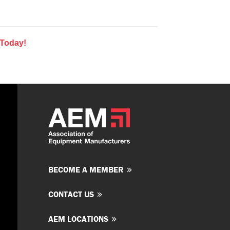
 Today!
BECOME A MEMBER
CONTACT US
AEM LOCATIONS