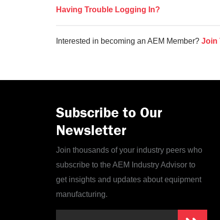
Having Trouble Logging In?
Interested in becoming an AEM Member?
Join
Subscribe to Our
Newsletter
Join thousands of your industry peers who
subscribe to the AEM Industry Advisor to
get insights and updates about equipment
manufacturing.