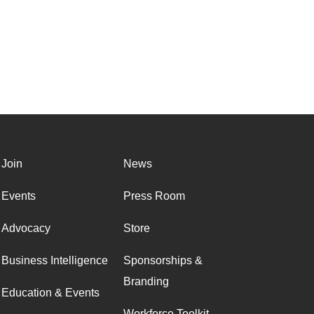
Join
News
Events
Press Room
Advocacy
Store
Business Intelligence
Sponsorships &
Branding
Education & Events
Workforce Toolkit