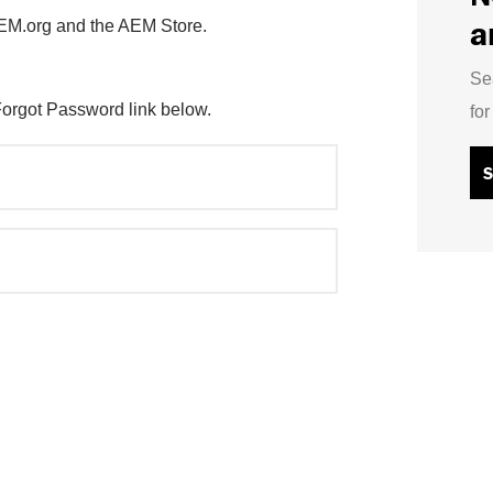
a
AEM.org and the AEM Store.
Se
Forgot Password link below.
fo