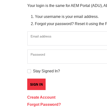
Your login is the same for AEM Portal (ADU), 
Your username is your email address.
Forgot your password? Reset it using the 
Email address
Password
Stay Signed In?
Create Account
Forgot Password?