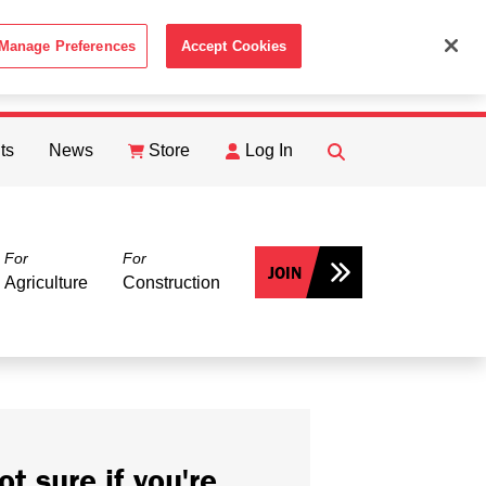
Manage Preferences
Accept Cookies
ACCEPT
th the
Cookie Policy
.
ts
News
Store
Log In
FIND
Search
For
For
JOIN
Agriculture
Construction
ot sure if you're