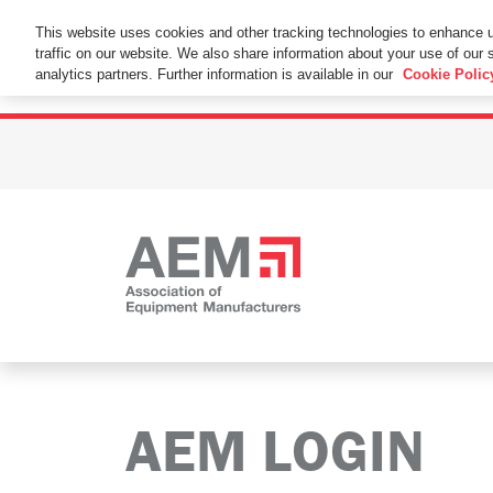
This Website Uses Cookies
This website uses cookies and other tracking technologies to enhance 
traffic on our website. We also share information about your use of our s
By using this website without changing the cookie se
analytics partners. Further information is available in our
Cookie Polic
AEM LOGIN