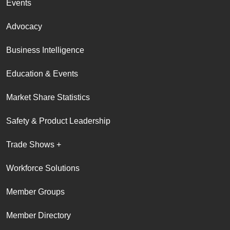
Events
Advocacy
Business Intelligence
Education & Events
Market Share Statistics
Safety & Product Leadership
Trade Shows +
Workforce Solutions
Member Groups
Member Directory