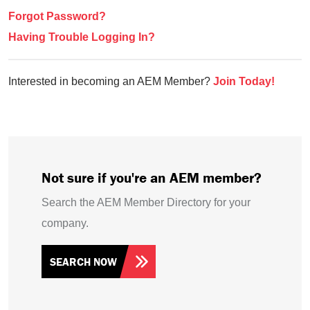
Forgot Password?
Having Trouble Logging In?
Interested in becoming an AEM Member?
Join Today!
Not sure if you're an AEM member?
Search the AEM Member Directory for your
company.
SEARCH NOW