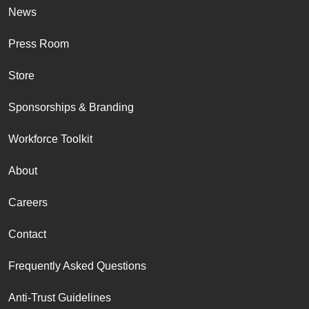
News
Press Room
Store
Sponsorships & Branding
Workforce Toolkit
About
Careers
Contact
Frequently Asked Questions
Anti-Trust Guidelines