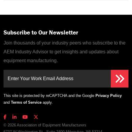
Subscribe to Our Newsletter
Join thousands of your industry peers who subscribe to the
AEM Industry Advisor to get insights and updates about
equipment manufacturing.
Enter Your Work Email Address
This site is protected by reCAPTCHA and the Google
Privacy Policy
and
Terms of Service
apply.
© 2026 Association of Equipment Manufacturers
6737 W Washington St., Suite 2400 Milwaukee, WI 53214