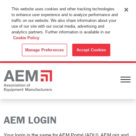
This Website Uses Cookies
This website uses cookies and other tracking technologies
to enhance user experience and to analyze performance and
By using this website without changing the cookie settings in your
traffic on our website. We also share information about your
web browser you consent to all cookies in accordance with the
use of our site with our social media, advertising and
analytics partners. Further information is available in our
Cookie Policy
.
Cookie Policy
ACCEPT
Manage Preferences
Accept Cookies
Ope
AEM LOGIN
Your login is the same for AEM Portal (ADU), AEM.org and