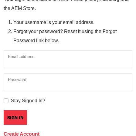
the AEM Store.
Your username is your email address.
Forgot your password? Reset it using the Forgot
Password link below.
Email address
Password
Stay Signed In?
Create Account