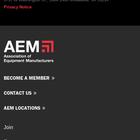
Privacy Notice
BECOME A MEMBER
CONTACT US
AEM LOCATIONS
Join