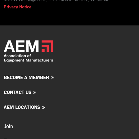
Privacy Notice
BECOME A MEMBER
CONTACT US
AEM LOCATIONS
Join