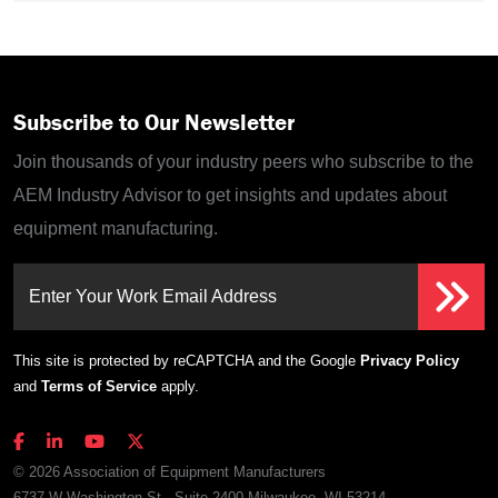
Subscribe to Our Newsletter
Join thousands of your industry peers who subscribe to the
AEM Industry Advisor to get insights and updates about
equipment manufacturing.
Enter Your Work Email Address
This site is protected by reCAPTCHA and the Google
Privacy Policy
and
Terms of Service
apply.
© 2026 Association of Equipment Manufacturers
6737 W Washington St., Suite 2400 Milwaukee, WI 53214