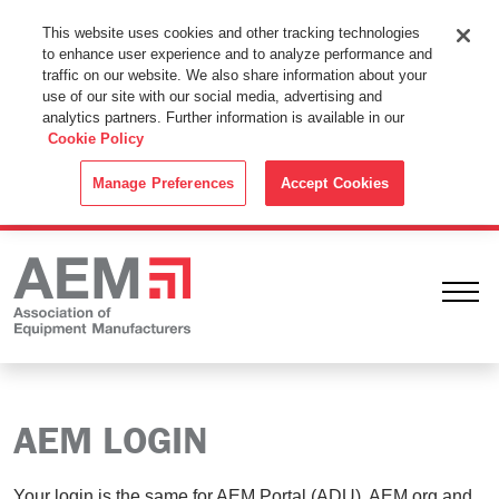
This Website Uses Cookies
This website uses cookies and other tracking technologies
to enhance user experience and to analyze performance and
By using this website without changing the cookie settings in your
traffic on our website. We also share information about your
web browser you consent to all cookies in accordance with the
use of our site with our social media, advertising and
analytics partners. Further information is available in our
Cookie Policy
.
Cookie Policy
ACCEPT
Manage Preferences
Accept Cookies
Ope
AEM LOGIN
Your login is the same for AEM Portal (ADU), AEM.org and