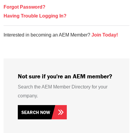
Forgot Password?
Having Trouble Logging In?
Interested in becoming an AEM Member?
Join Today!
Not sure if you're an AEM member?
Search the AEM Member Directory for your
company.
SEARCH NOW