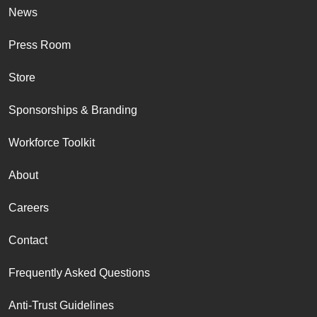
News
Press Room
Store
Sponsorships & Branding
Workforce Toolkit
About
Careers
Contact
Frequently Asked Questions
Anti-Trust Guidelines