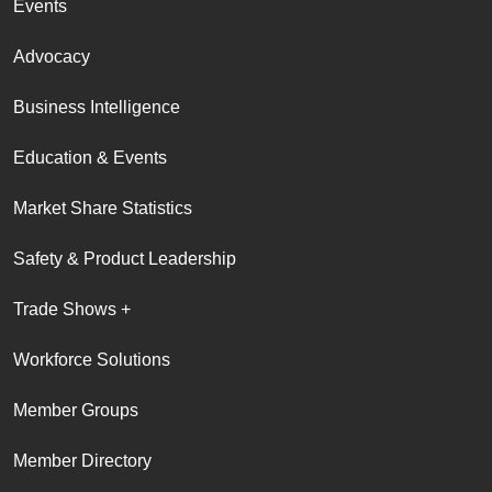
Events
Advocacy
Business Intelligence
Education & Events
Market Share Statistics
Safety & Product Leadership
Trade Shows +
Workforce Solutions
Member Groups
Member Directory