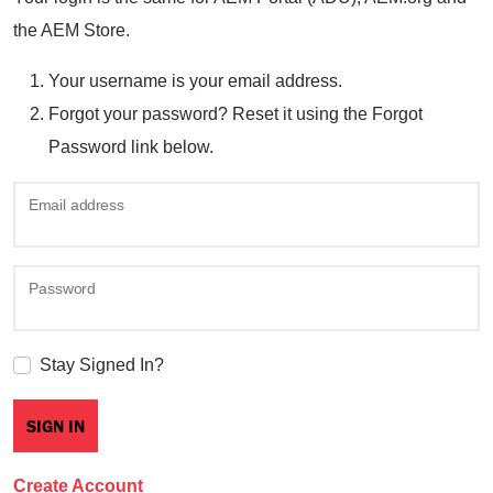
the AEM Store.
Your username is your email address.
Forgot your password? Reset it using the Forgot
Password link below.
Email address
Password
Stay Signed In?
Create Account