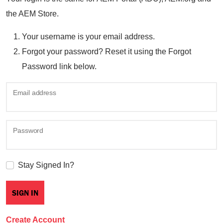
the AEM Store.
Your username is your email address.
Forgot your password? Reset it using the Forgot
Password link below.
Email address
Password
Stay Signed In?
Create Account