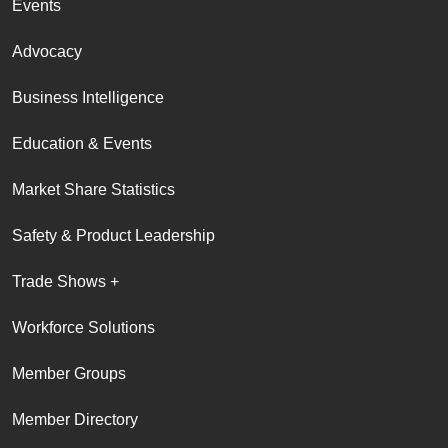
Events
Advocacy
Business Intelligence
Education & Events
Market Share Statistics
Safety & Product Leadership
Trade Shows +
Workforce Solutions
Member Groups
Member Directory