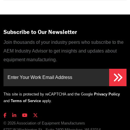
Subscribe to Our Newsletter
Join thousands of your industry peers who subscribe to the
AEM Industry Advisor to get insights and updates about
equipment manufacturing.
Enter Your Work Email Address
This site is protected by reCAPTCHA and the Google
Privacy Policy
and
Terms of Service
apply.
© 2026 Association of Equipment Manufacturers
6737 W Washington St., Suite 2400 Milwaukee, WI 53214