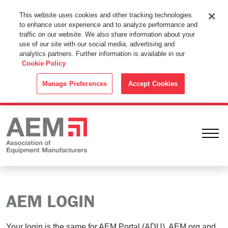
This Website Uses Cookies
This website uses cookies and other tracking technologies
to enhance user experience and to analyze performance and
By using this website without changing the cookie settings in your
traffic on our website. We also share information about your
web browser you consent to all cookies in accordance with the
use of our site with our social media, advertising and
analytics partners. Further information is available in our
Cookie Policy
.
Cookie Policy
ACCEPT
Manage Preferences
Accept Cookies
Ope
AEM LOGIN
Your login is the same for AEM Portal (ADU), AEM.org and