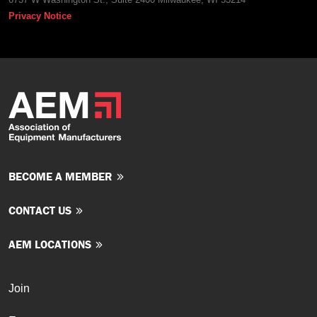
Privacy Notice
BECOME A MEMBER
CONTACT US
AEM LOCATIONS
Join