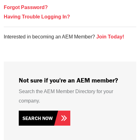
Forgot Password?
Having Trouble Logging In?
Interested in becoming an AEM Member?
Join Today!
Not sure if you're an AEM member?
Search the AEM Member Directory for your
company.
SEARCH NOW