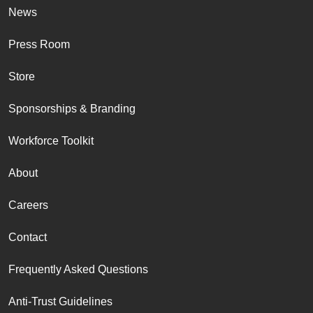
News
Press Room
Store
Sponsorships & Branding
Workforce Toolkit
About
Careers
Contact
Frequently Asked Questions
Anti-Trust Guidelines