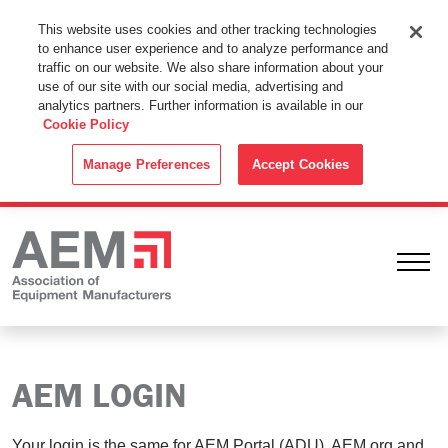
This Website Uses Cookies
This website uses cookies and other tracking technologies
to enhance user experience and to analyze performance and
By using this website without changing the cookie settings in your
traffic on our website. We also share information about your
web browser you consent to all cookies in accordance with the
use of our site with our social media, advertising and
analytics partners. Further information is available in our
Cookie Policy
.
Cookie Policy
ACCEPT
Manage Preferences
Accept Cookies
Ope
AEM LOGIN
Your login is the same for AEM Portal (ADU), AEM.org and