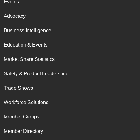
Events
Advocacy
Business Intelligence
Education & Events
Market Share Statistics
Safety & Product Leadership
Trade Shows +
Workforce Solutions
Member Groups
Member Directory