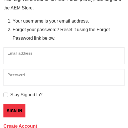
the AEM Store.
Your username is your email address.
Forgot your password? Reset it using the Forgot
Password link below.
Email address
Password
Stay Signed In?
Create Account