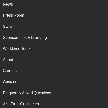
News
Press Room
Store
Sponsorships & Branding
Workforce Toolkit
About
Careers
Contact
Frequently Asked Questions
Anti-Trust Guidelines