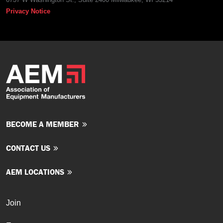
Privacy Notice
BECOME A MEMBER
CONTACT US
AEM LOCATIONS
Join