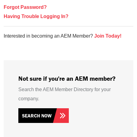
Forgot Password?
Having Trouble Logging In?
Interested in becoming an AEM Member?
Join Today!
Not sure if you're an AEM member?
Search the AEM Member Directory for your
company.
SEARCH NOW