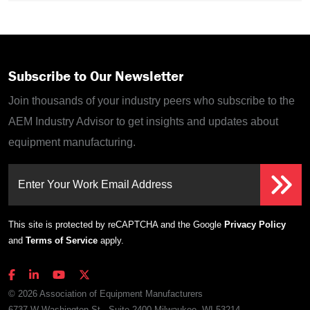
Subscribe to Our Newsletter
Join thousands of your industry peers who subscribe to the
AEM Industry Advisor to get insights and updates about
equipment manufacturing.
Enter Your Work Email Address
This site is protected by reCAPTCHA and the Google
Privacy Policy
and
Terms of Service
apply.
© 2026 Association of Equipment Manufacturers
6737 W Washington St., Suite 2400 Milwaukee, WI 53214