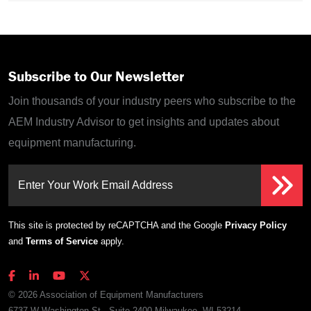
Subscribe to Our Newsletter
Join thousands of your industry peers who subscribe to the
AEM Industry Advisor to get insights and updates about
equipment manufacturing.
Enter Your Work Email Address
This site is protected by reCAPTCHA and the Google
Privacy Policy
and
Terms of Service
apply.
© 2026 Association of Equipment Manufacturers
6737 W Washington St., Suite 2400 Milwaukee, WI 53214