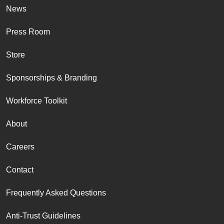
News
Press Room
Store
Sponsorships & Branding
Workforce Toolkit
About
Careers
Contact
Frequently Asked Questions
Anti-Trust Guidelines