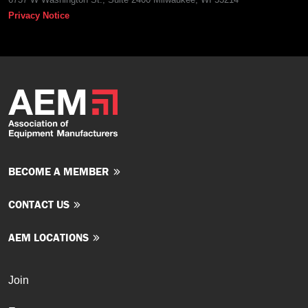
Privacy Notice
BECOME A MEMBER
CONTACT US
AEM LOCATIONS
Join