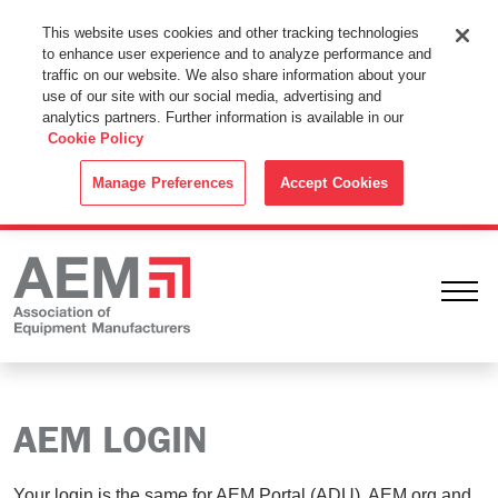
This Website Uses Cookies
This website uses cookies and other tracking technologies
to enhance user experience and to analyze performance and
By using this website without changing the cookie settings in your
traffic on our website. We also share information about your
web browser you consent to all cookies in accordance with the
use of our site with our social media, advertising and
analytics partners. Further information is available in our
Cookie Policy
.
Cookie Policy
ACCEPT
Manage Preferences
Accept Cookies
Ope
AEM LOGIN
Your login is the same for AEM Portal (ADU), AEM.org and