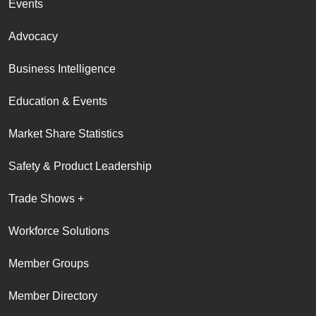
Events
Advocacy
Business Intelligence
Education & Events
Market Share Statistics
Safety & Product Leadership
Trade Shows +
Workforce Solutions
Member Groups
Member Directory