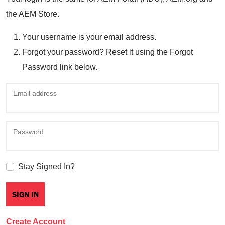
the AEM Store.
Your username is your email address.
Forgot your password? Reset it using the Forgot
Password link below.
Email address
Password
Stay Signed In?
Create Account