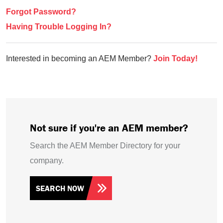
Forgot Password?
Having Trouble Logging In?
Interested in becoming an AEM Member?
Join Today!
Not sure if you're an AEM member?
Search the AEM Member Directory for your
company.
SEARCH NOW