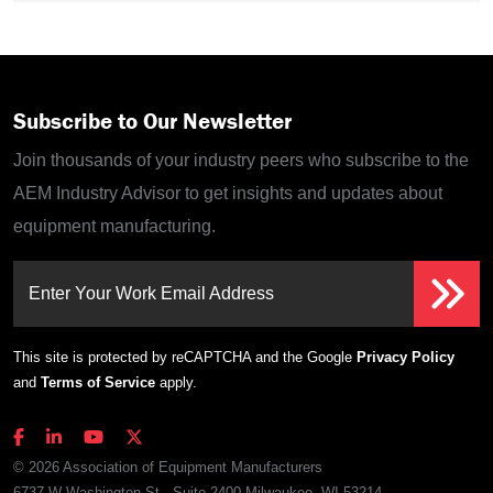
Subscribe to Our Newsletter
Join thousands of your industry peers who subscribe to the
AEM Industry Advisor to get insights and updates about
equipment manufacturing.
Enter Your Work Email Address
This site is protected by reCAPTCHA and the Google
Privacy Policy
and
Terms of Service
apply.
© 2026 Association of Equipment Manufacturers
6737 W Washington St., Suite 2400 Milwaukee, WI 53214