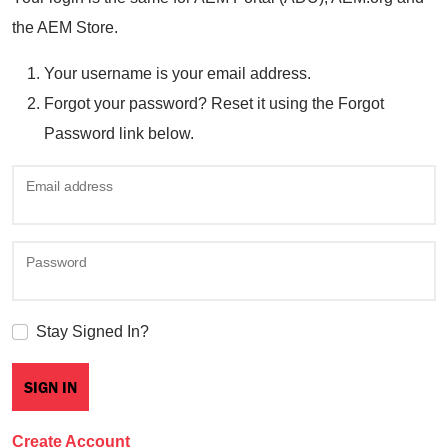
the AEM Store.
Your username is your email address.
Forgot your password? Reset it using the Forgot
Password link below.
Email address
Password
Stay Signed In?
Create Account