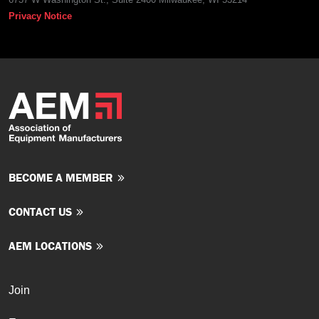
Privacy Notice
BECOME A MEMBER
CONTACT US
AEM LOCATIONS
Join