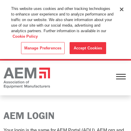
This Website Uses Cookies
This website uses cookies and other tracking technologies
to enhance user experience and to analyze performance and
By using this website without changing the cookie settings in your
traffic on our website. We also share information about your
web browser you consent to all cookies in accordance with the
use of our site with our social media, advertising and
analytics partners. Further information is available in our
Cookie Policy
.
Cookie Policy
ACCEPT
Manage Preferences
Accept Cookies
Ope
AEM LOGIN
Your login is the same for AEM Portal (ADU), AEM.org and