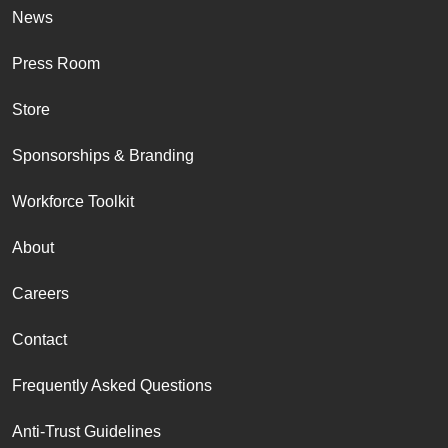
News
Press Room
Store
Sponsorships & Branding
Workforce Toolkit
About
Careers
Contact
Frequently Asked Questions
Anti-Trust Guidelines