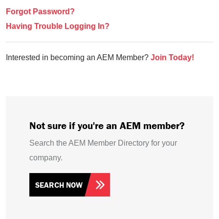
Forgot Password?
Having Trouble Logging In?
Interested in becoming an AEM Member?
Join Today!
Not sure if you're an AEM member?
Search the AEM Member Directory for your
company.
SEARCH NOW