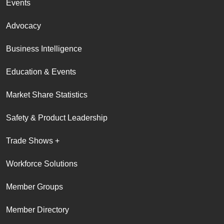
Events
Advocacy
Business Intelligence
Education & Events
Market Share Statistics
Safety & Product Leadership
Trade Shows +
Workforce Solutions
Member Groups
Member Directory