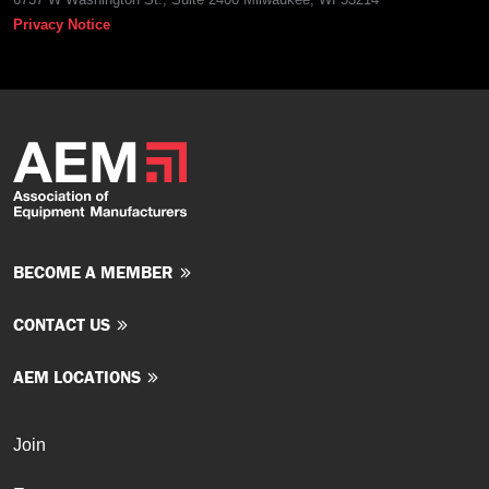
Privacy Notice
BECOME A MEMBER
CONTACT US
AEM LOCATIONS
Join