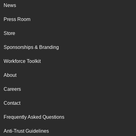
News
Press Room
Store
Sponsorships & Branding
Workforce Toolkit
About
Careers
Contact
Frequently Asked Questions
Anti-Trust Guidelines