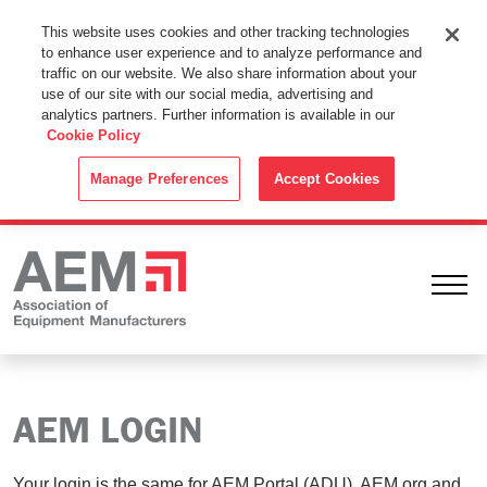
This Website Uses Cookies
This website uses cookies and other tracking technologies
to enhance user experience and to analyze performance and
By using this website without changing the cookie settings in your
traffic on our website. We also share information about your
web browser you consent to all cookies in accordance with the
use of our site with our social media, advertising and
analytics partners. Further information is available in our
Cookie Policy
.
Cookie Policy
ACCEPT
Manage Preferences
Accept Cookies
Ope
AEM LOGIN
Your login is the same for AEM Portal (ADU), AEM.org and