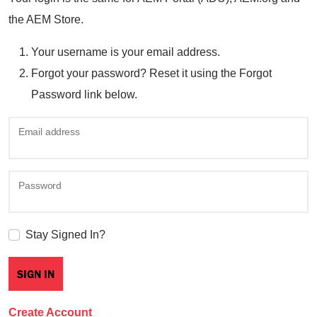
the AEM Store.
Your username is your email address.
Forgot your password? Reset it using the Forgot
Password link below.
Email address
Password
Stay Signed In?
Create Account