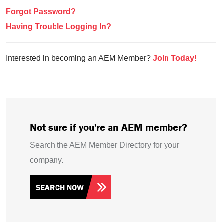
Forgot Password?
Having Trouble Logging In?
Interested in becoming an AEM Member?
Join Today!
Not sure if you're an AEM member?
Search the AEM Member Directory for your
company.
SEARCH NOW