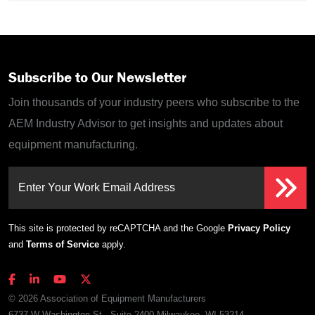
Subscribe to Our Newsletter
Join thousands of your industry peers who subscribe to the
AEM Industry Advisor to get insights and updates about
equipment manufacturing.
Enter Your Work Email Address
This site is protected by reCAPTCHA and the Google
Privacy Policy
and
Terms of Service
apply.
© 2026 Association of Equipment Manufacturers
6737 W Washington St., Suite 2400 Milwaukee, WI 53214