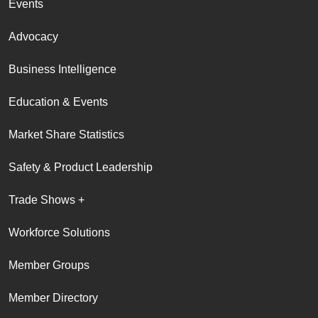
Events
Advocacy
Business Intelligence
Education & Events
Market Share Statistics
Safety & Product Leadership
Trade Shows +
Workforce Solutions
Member Groups
Member Directory