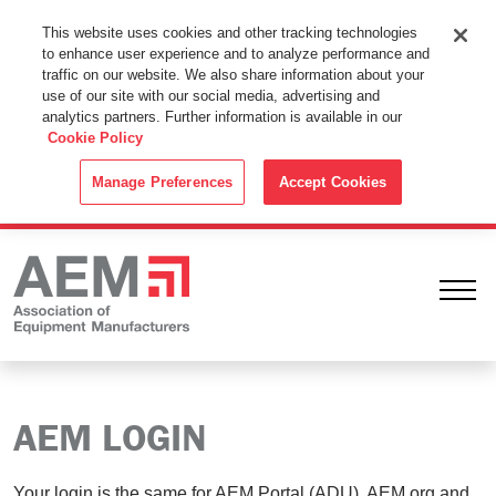
This Website Uses Cookies
This website uses cookies and other tracking technologies
to enhance user experience and to analyze performance and
By using this website without changing the cookie settings in your
traffic on our website. We also share information about your
web browser you consent to all cookies in accordance with the
use of our site with our social media, advertising and
analytics partners. Further information is available in our
Cookie Policy
.
Cookie Policy
ACCEPT
Manage Preferences
Accept Cookies
Ope
AEM LOGIN
Your login is the same for AEM Portal (ADU), AEM.org and