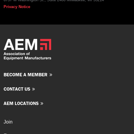
Privacy Notice
BECOME A MEMBER
CONTACT US
AEM LOCATIONS
Join