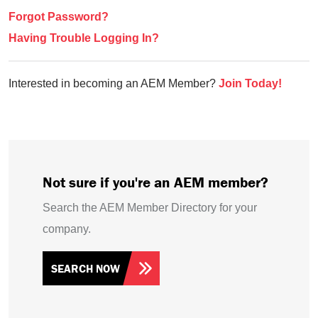
Forgot Password?
Having Trouble Logging In?
Interested in becoming an AEM Member?
Join Today!
Not sure if you're an AEM member?
Search the AEM Member Directory for your
company.
SEARCH NOW