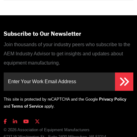
Subscribe to Our Newsletter
Join thousands of your industry peers who subscribe to the
AEM Industry Advisor to get insights and updates about
equipment manufacturing.
Enter Your Work Email Address
This site is protected by reCAPTCHA and the Google
Privacy Policy
and
Terms of Service
apply.
© 2026 Association of Equipment Manufacturers
6737 W Washington St., Suite 2400 Milwaukee, WI 53214