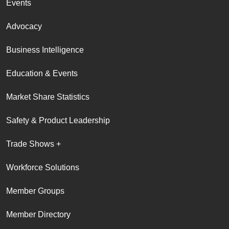
Events
Advocacy
Business Intelligence
Education & Events
Market Share Statistics
Safety & Product Leadership
Trade Shows +
Workforce Solutions
Member Groups
Member Directory