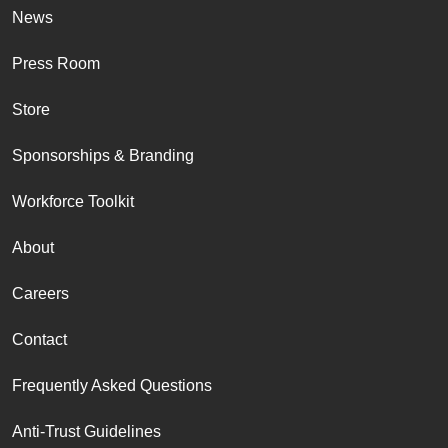
News
Press Room
Store
Sponsorships & Branding
Workforce Toolkit
About
Careers
Contact
Frequently Asked Questions
Anti-Trust Guidelines