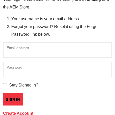
the AEM Store.
Your username is your email address.
Forgot your password? Reset it using the Forgot
Password link below.
Email address
Password
Stay Signed In?
Create Account