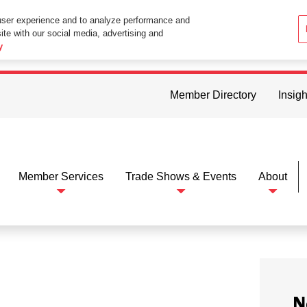
user experience and to analyze performance and
ite with our social media, advertising and
ttings in your web browser you consent to all cookies in accordance wi
y
Member Directory
Insigh
Member Services
Trade Shows & Events
About
N