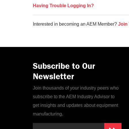
Having Trouble Logging In?
Interested in becoming an AEM Member?
Join
Subscribe to Our
Newsletter
Join thousands of your industry peers who
subscribe to the AEM Industry Advisor to
get insights and updates about equipment
manufacturing.