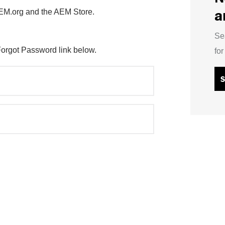
a
AEM.org and the AEM Store.
Se
Forgot Password link below.
fo