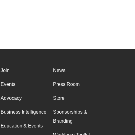
Join
News
Events
Press Room
Advocacy
Store
Business Intelligence
Sponsorships &
Branding
Education & Events
Workforce Toolkit