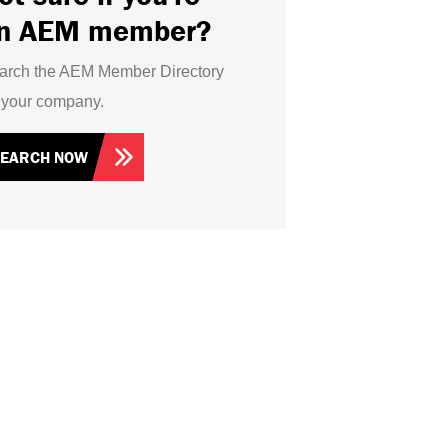
n AEM member?
arch the AEM Member Directory
r your company.
SEARCH NOW