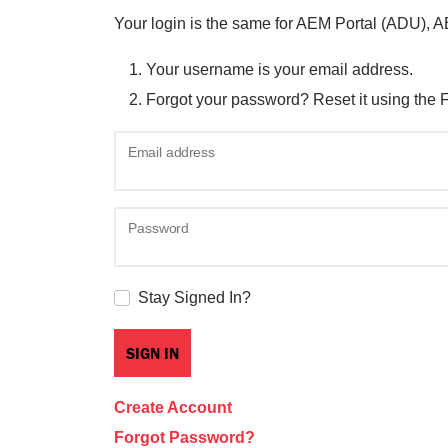
Your login is the same for AEM Portal (ADU), 
Your username is your email address.
Forgot your password? Reset it using the 
Email address
Password
Stay Signed In?
Create Account
Forgot Password?