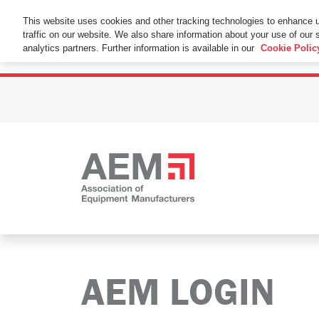
This Website Uses Cookies
This website uses cookies and other tracking technologies to enhance 
traffic on our website. We also share information about your use of our s
By using this website without changing the cookie se
analytics partners. Further information is available in our
Cookie Polic
AEM LOGIN