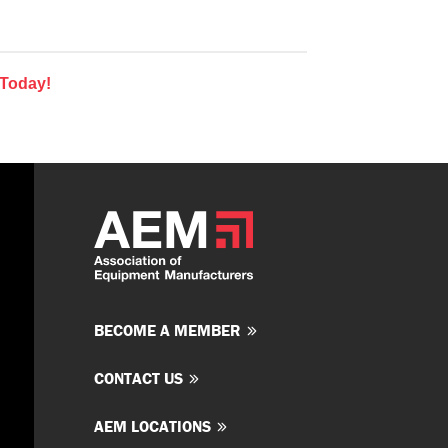
 Today!
BECOME A MEMBER
CONTACT US
AEM LOCATIONS