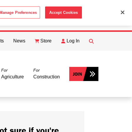
Manage Preferences
Accept Cookies
ACCEPT
th the
Cookie Policy
.
ts
News
Store
Log In
FIND
Search
For
For
JOIN
Agriculture
Construction
ot sure if you're