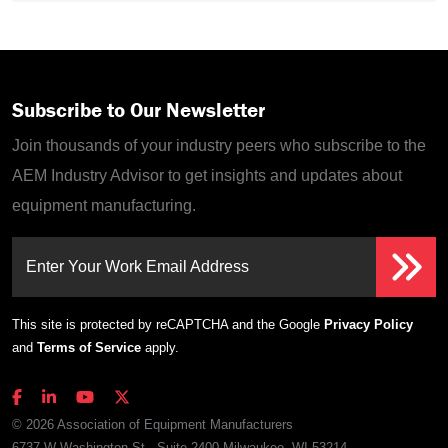
Subscribe to Our Newsletter
Join thousands of your industry peers who subscribe to the
AEM Industry Advisor to get insights and updates about
equipment manufacturing.
Enter Your Work Email Address
This site is protected by reCAPTCHA and the Google
Privacy Policy
and
Terms of Service
apply.
© 2026 Association of Equipment Manufacturers
6737 W Washington St., Suite 2400 Milwaukee, WI 53214