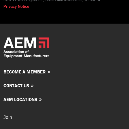
Privacy Notice
BECOME A MEMBER
CONTACT US
AEM LOCATIONS
Join