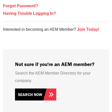
Forgot Password?
Having Trouble Logging In?
Interested in becoming an AEM Member?
Join Today!
Not sure if you're an AEM member?
Search the AEM Member Directory for your
company.
SEARCH NOW