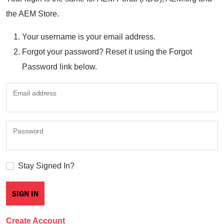
the AEM Store.
Your username is your email address.
Forgot your password? Reset it using the Forgot
Password link below.
Email address
Password
Stay Signed In?
Create Account