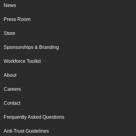
News
Press Room
Store
Sponsorships & Branding
Workforce Toolkit
About
Careers
Contact
Frequently Asked Questions
Anti-Trust Guidelines