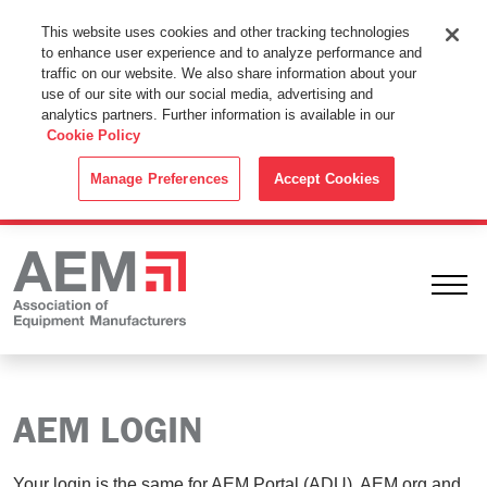
This Website Uses Cookies
This website uses cookies and other tracking technologies
to enhance user experience and to analyze performance and
By using this website without changing the cookie settings in your
traffic on our website. We also share information about your
web browser you consent to all cookies in accordance with the
use of our site with our social media, advertising and
analytics partners. Further information is available in our
Cookie Policy
.
Cookie Policy
ACCEPT
Manage Preferences
Accept Cookies
Ope
AEM LOGIN
Your login is the same for AEM Portal (ADU), AEM.org and