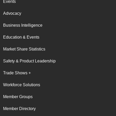
Events
Advocacy
Business Intelligence
Education & Events
Market Share Statistics
Safety & Product Leadership
Trade Shows +
Workforce Solutions
Member Groups
Member Directory