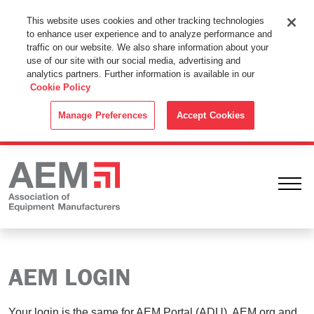
This Website Uses Cookies
This website uses cookies and other tracking technologies
to enhance user experience and to analyze performance and
By using this website without changing the cookie settings in your
traffic on our website. We also share information about your
web browser you consent to all cookies in accordance with the
use of our site with our social media, advertising and
analytics partners. Further information is available in our
Cookie Policy
.
Cookie Policy
ACCEPT
Manage Preferences
Accept Cookies
Ope
AEM LOGIN
Your login is the same for AEM Portal (ADU), AEM.org and