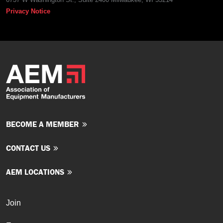
Privacy Notice
BECOME A MEMBER
CONTACT US
AEM LOCATIONS
Join