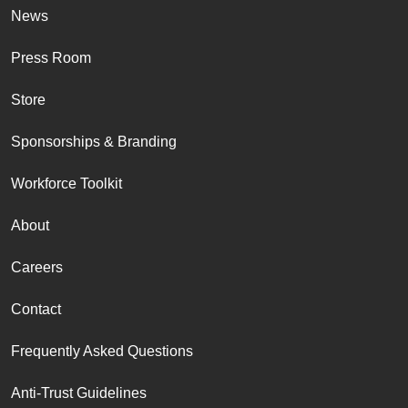
News
Press Room
Store
Sponsorships & Branding
Workforce Toolkit
About
Careers
Contact
Frequently Asked Questions
Anti-Trust Guidelines