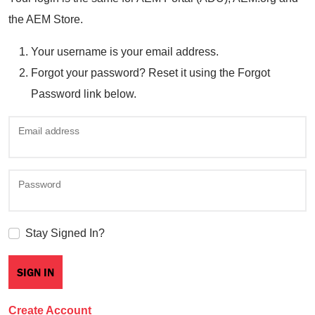
the AEM Store.
Your username is your email address.
Forgot your password? Reset it using the Forgot
Password link below.
Email address
Password
Stay Signed In?
Create Account