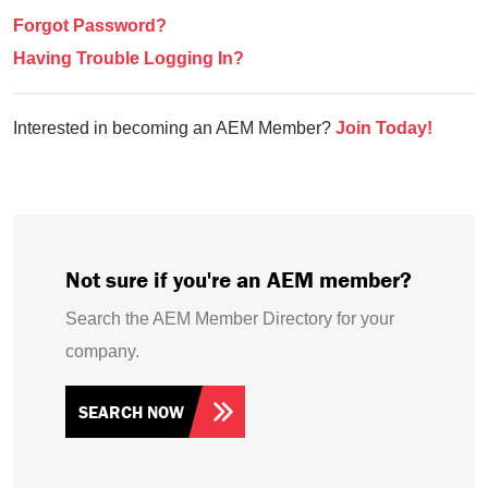
Forgot Password?
Having Trouble Logging In?
Interested in becoming an AEM Member?
Join Today!
Not sure if you're an AEM member?
Search the AEM Member Directory for your
company.
SEARCH NOW