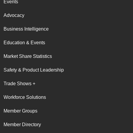
Events
Advocacy
Business Intelligence
Education & Events
Market Share Statistics
Safety & Product Leadership
Trade Shows +
Workforce Solutions
Member Groups
Member Directory