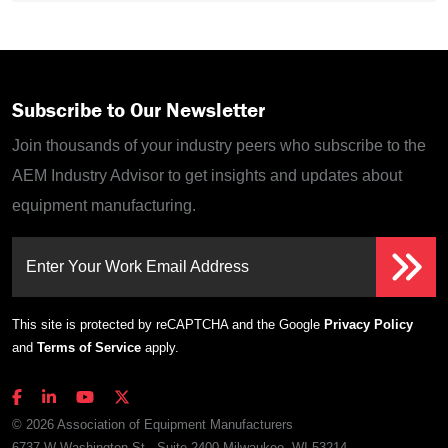
Subscribe to Our Newsletter
Join thousands of your industry peers who subscribe to the
AEM Industry Advisor to get insights and updates about
equipment manufacturing.
Enter Your Work Email Address
This site is protected by reCAPTCHA and the Google
Privacy Policy
and
Terms of Service
apply.
© 2026 Association of Equipment Manufacturers
6737 W Washington St., Suite 2400 Milwaukee, WI 53214