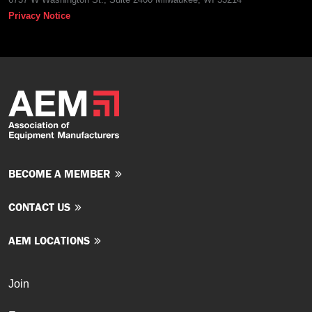
Privacy Notice
BECOME A MEMBER
CONTACT US
AEM LOCATIONS
Join