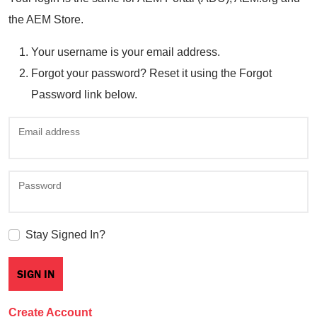
the AEM Store.
Your username is your email address.
Forgot your password? Reset it using the Forgot
Password link below.
Email address
Password
Stay Signed In?
Create Account