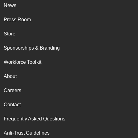
News
Press Room
Store
Sponsorships & Branding
Workforce Toolkit
About
Careers
Contact
Frequently Asked Questions
Anti-Trust Guidelines