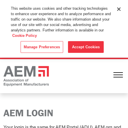
This Website Uses Cookies
This website uses cookies and other tracking technologies
to enhance user experience and to analyze performance and
By using this website without changing the cookie settings in your
traffic on our website. We also share information about your
web browser you consent to all cookies in accordance with the
use of our site with our social media, advertising and
analytics partners. Further information is available in our
Cookie Policy
.
Cookie Policy
ACCEPT
Manage Preferences
Accept Cookies
Ope
AEM LOGIN
Your login is the same for AEM Portal (ADU), AEM.org and