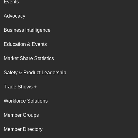
Events
Advocacy
Business Intelligence
Education & Events
Market Share Statistics
Safety & Product Leadership
Trade Shows +
Workforce Solutions
Member Groups
Member Directory