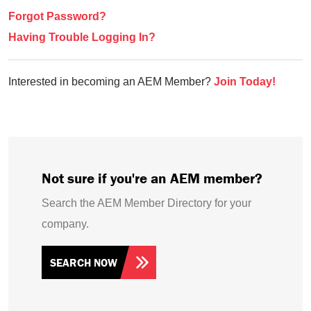
Forgot Password?
Having Trouble Logging In?
Interested in becoming an AEM Member?
Join Today!
Not sure if you're an AEM member?
Search the AEM Member Directory for your
company.
SEARCH NOW