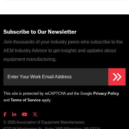
Subscribe to Our Newsletter
Join thousands of your industry peers who subscribe to the
AEM Industry Advisor to get insights and updates about
equipment manufacturing.
Enter Your Work Email Address
This site is protected by reCAPTCHA and the Google
Privacy Policy
and
Terms of Service
apply.
© 2026 Association of Equipment Manufacturers
6737 W Washington St., Suite 2400 Milwaukee, WI 53214