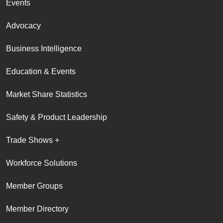
Events
Advocacy
Business Intelligence
Education & Events
Market Share Statistics
Safety & Product Leadership
Trade Shows +
Workforce Solutions
Member Groups
Member Directory