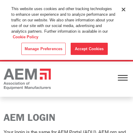
This Website Uses Cookies
This website uses cookies and other tracking technologies
to enhance user experience and to analyze performance and
By using this website without changing the cookie settings in your
traffic on our website. We also share information about your
web browser you consent to all cookies in accordance with the
use of our site with our social media, advertising and
analytics partners. Further information is available in our
Cookie Policy
.
Cookie Policy
ACCEPT
Manage Preferences
Accept Cookies
Ope
AEM LOGIN
Your login is the same for AEM Portal (ADU), AEM.org and