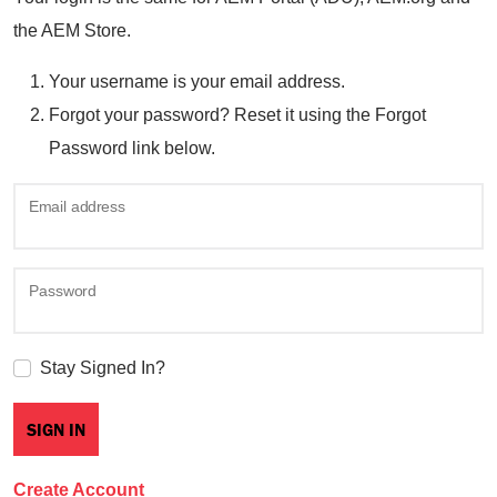
the AEM Store.
Your username is your email address.
Forgot your password? Reset it using the Forgot
Password link below.
Email address
Password
Stay Signed In?
Create Account