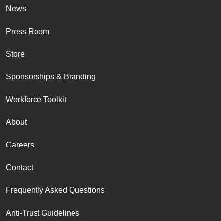
News
Press Room
Store
Sponsorships & Branding
Workforce Toolkit
About
Careers
Contact
Frequently Asked Questions
Anti-Trust Guidelines