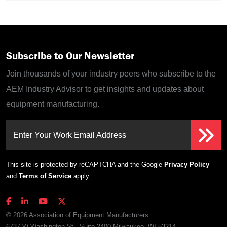
Subscribe to Our Newsletter
Join thousands of your industry peers who subscribe to the
AEM Industry Advisor to get insights and updates about
equipment manufacturing.
Enter Your Work Email Address
This site is protected by reCAPTCHA and the Google
Privacy Policy
and
Terms of Service
apply.
© 2026 Association of Equipment Manufacturers
6737 W Washington St., Suite 2400 Milwaukee, WI 53214