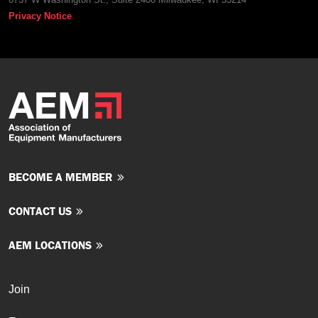
Privacy Notice
BECOME A MEMBER
CONTACT US
AEM LOCATIONS
Join