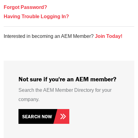
Forgot Password?
Having Trouble Logging In?
Interested in becoming an AEM Member?
Join Today!
Not sure if you're an AEM member?
Search the AEM Member Directory for your
company.
SEARCH NOW