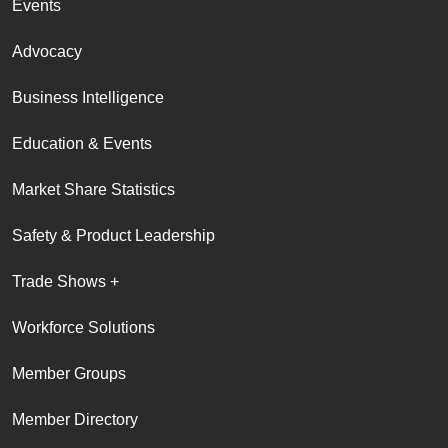
Events
Advocacy
Business Intelligence
Education & Events
Market Share Statistics
Safety & Product Leadership
Trade Shows +
Workforce Solutions
Member Groups
Member Directory