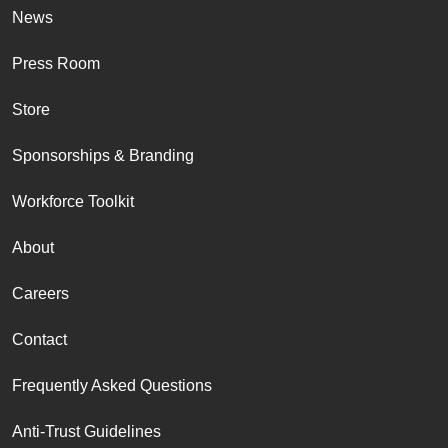
News
Press Room
Store
Sponsorships & Branding
Workforce Toolkit
About
Careers
Contact
Frequently Asked Questions
Anti-Trust Guidelines