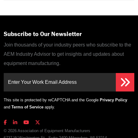
Subscribe to Our Newsletter
Join thousands of your industry peers who subscribe to the
AEM Industry Advisor to get insights and updates about
equipment manufacturing.
Enter Your Work Email Address
This site is protected by reCAPTCHA and the Google
Privacy Policy
and
Terms of Service
apply.
© 2026 Association of Equipment Manufacturers
6737 W Washington St., Suite 2400 Milwaukee, WI 53214