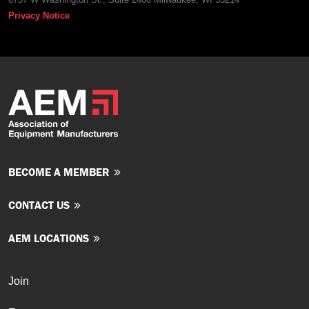
Privacy Notice
BECOME A MEMBER
CONTACT US
AEM LOCATIONS
Join