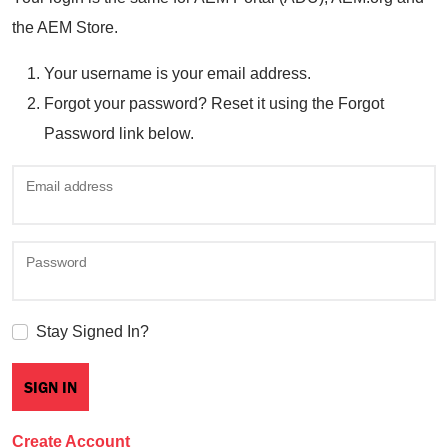
the AEM Store.
Your username is your email address.
Forgot your password? Reset it using the Forgot
Password link below.
Email address
Password
Stay Signed In?
Create Account