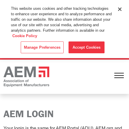
This Website Uses Cookies
This website uses cookies and other tracking technologies
to enhance user experience and to analyze performance and
By using this website without changing the cookie settings in your
traffic on our website. We also share information about your
web browser you consent to all cookies in accordance with the
use of our site with our social media, advertising and
analytics partners. Further information is available in our
Cookie Policy
.
Cookie Policy
ACCEPT
Manage Preferences
Accept Cookies
Ope
AEM LOGIN
Your login is the same for AEM Portal (ADU), AEM.org and