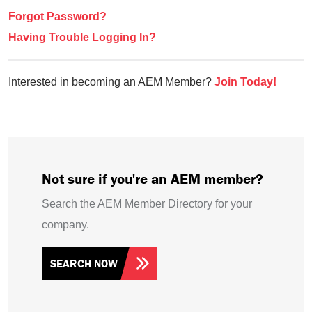
Forgot Password?
Having Trouble Logging In?
Interested in becoming an AEM Member?
Join Today!
Not sure if you're an AEM member?
Search the AEM Member Directory for your
company.
SEARCH NOW