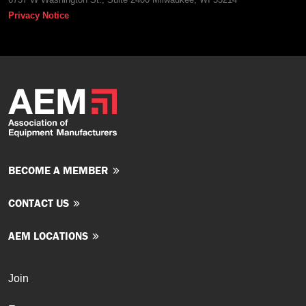
Privacy Notice
BECOME A MEMBER
CONTACT US
AEM LOCATIONS
Join