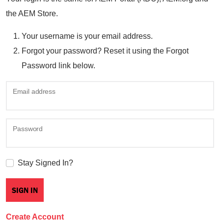
the AEM Store.
Your username is your email address.
Forgot your password? Reset it using the Forgot
Password link below.
Email address
Password
Stay Signed In?
Create Account