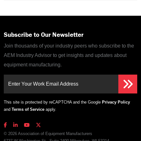
Subscribe to Our Newsletter
Join thousands of your industry peers who subscribe to the
AEM Industry Advisor to get insights and updates about
equipment manufacturing.
Enter Your Work Email Address
This site is protected by reCAPTCHA and the Google
Privacy Policy
and
Terms of Service
apply.
© 2026 Association of Equipment Manufacturers
6737 W Washington St., Suite 2400 Milwaukee, WI 53214