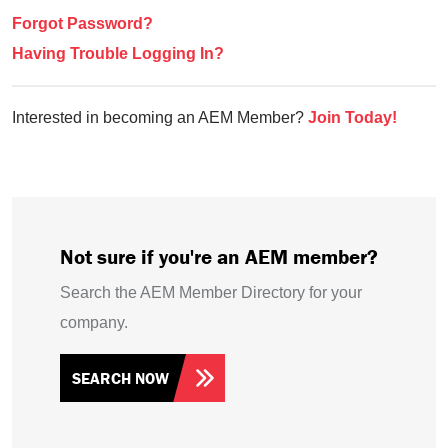
Forgot Password?
Having Trouble Logging In?
Interested in becoming an AEM Member?
Join Today!
Not sure if you're an AEM member?
Search the AEM Member Directory for your
company.
SEARCH NOW