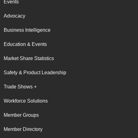
Events
Advocacy
Business Intelligence
Education & Events
Market Share Statistics
Safety & Product Leadership
Trade Shows +
Workforce Solutions
Member Groups
Member Directory