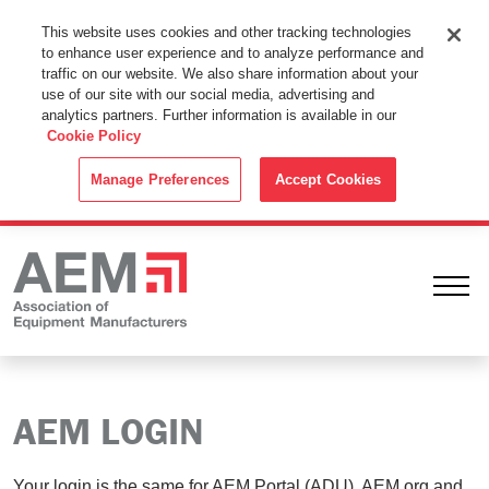
This Website Uses Cookies
This website uses cookies and other tracking technologies
to enhance user experience and to analyze performance and
By using this website without changing the cookie settings in your
traffic on our website. We also share information about your
web browser you consent to all cookies in accordance with the
use of our site with our social media, advertising and
analytics partners. Further information is available in our
Cookie Policy
.
Cookie Policy
ACCEPT
Manage Preferences
Accept Cookies
Ope
AEM LOGIN
Your login is the same for AEM Portal (ADU), AEM.org and