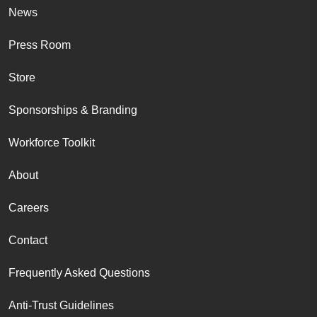
News
Press Room
Store
Sponsorships & Branding
Workforce Toolkit
About
Careers
Contact
Frequently Asked Questions
Anti-Trust Guidelines